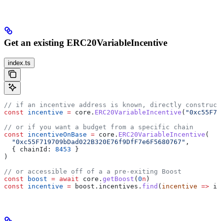
Get an existing ERC20VariableIncentive
index.ts
// if an incentive address is known, directly construct
const
 incentive
 =
 core
.
ERC20VariableIncentive
(
"0xc55F71
// or if you want a budget from a specific chain
const
 incentiveOnBase
 =
 core
.
ERC20VariableIncentive
(
  "0xc55F719709bDad022B320E76f9DfF7e6F5680767"
,
  { 
chainId:
 8453
 }
)
// or accessible off of a a pre-exiting Boost
const
 boost
 =
 await
 core
.
getBoost
(
0
n
)
const
 incentive
 =
 boost
.
incentives
.
find
(
incentive
 =>
 in