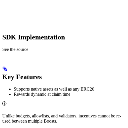
SDK Implementation
See the source
Key Features
Supports native assets as well as any ERC20
Rewards dynamic at claim time
Unlike budgets, allowlists, and validators, incentives cannot be re-
used between multiple Boosts.