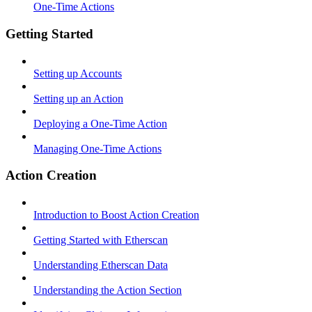
One-Time Actions
Getting Started
Setting up Accounts
Setting up an Action
Deploying a One-Time Action
Managing One-Time Actions
Action Creation
Introduction to Boost Action Creation
Getting Started with Etherscan
Understanding Etherscan Data
Understanding the Action Section