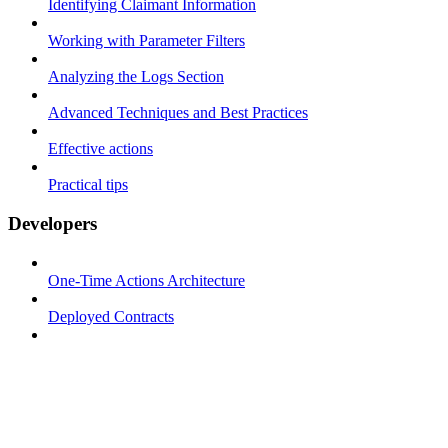
Identifying Claimant Information
Working with Parameter Filters
Analyzing the Logs Section
Advanced Techniques and Best Practices
Effective actions
Practical tips
Developers
One-Time Actions Architecture
Deployed Contracts