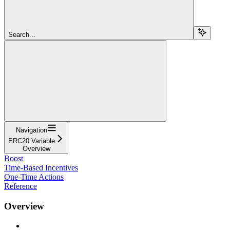
Search...
Navigation
ERC20 Variable
Overview
Boost
Time-Based Incentives
One-Time Actions
Reference
Overview