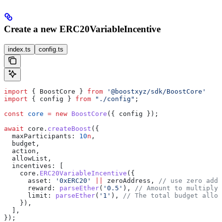
Create a new ERC20VariableIncentive
index.ts
config.ts
import
 { 
BoostCore
 } 
from
 '@boostxyz/sdk/BoostCore'
import
 { 
config
 } 
from
 "./config"
;
const
 core
 =
 new
 BoostCore
({ 
config
 });
await
 core
.
createBoost
({
  maxParticipants:
 10
n
,
  budget
,
  action
,
  allowList
,
  incentives:
 [
    core
.
ERC20VariableIncentive
({
      asset:
 '0xERC20'
 ||
 zeroAddress
, 
// use zero addr
      reward:
 parseEther
(
'0.5'
), 
// Amount to multiply 
      limit:
 parseEther
(
'1'
), 
// The total budget alloc
    }),
  ],
});