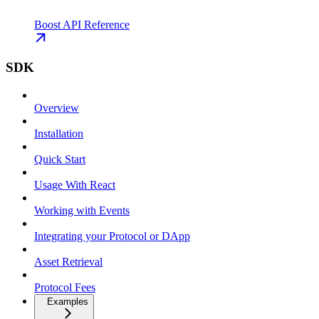
Boost API Reference
SDK
Overview
Installation
Quick Start
Usage With React
Working with Events
Integrating your Protocol or DApp
Asset Retrieval
Protocol Fees
Examples