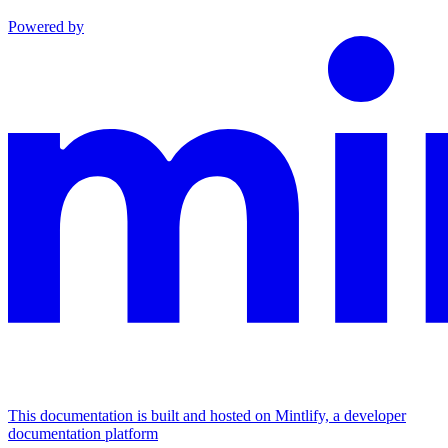
Powered by
This documentation is built and hosted on Mintlify, a developer
documentation platform