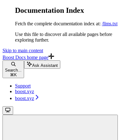
Documentation Index
Fetch the complete documentation index at:
/llms.txt
Use this file to discover all available pages before
exploring further.
Skip to main content
Boost Docs
home page
Ask Assistant
Search...
⌘
K
Support
boost.xyz
boost.xyz