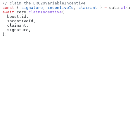
// claim the ERC20VariableIncentive
const
 { 
signature
, 
incentiveId
, 
claimant
 } 
=
 data
.
at
(
in
await
 core
.
claimIncentive
(
  boost
.
id
,
  incentiveId
,
  claimant
,
  signature
,
);