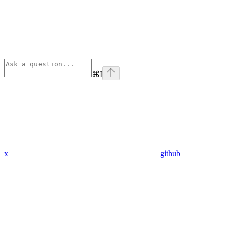
⌘
I
x
github