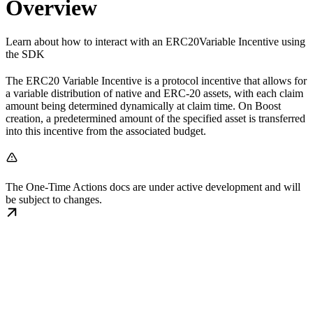
Overview
Learn about how to interact with an ERC20Variable Incentive using
the SDK
The ERC20 Variable Incentive is a protocol incentive that allows for
a variable distribution of native and ERC-20 assets, with each claim
amount being determined dynamically at claim time. On Boost
creation, a predetermined amount of the specified asset is transferred
into this incentive from the associated budget.
The One-Time Actions docs are under active development and will
be subject to changes.