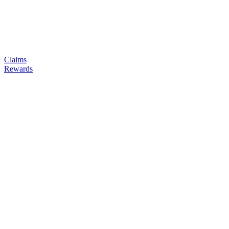
Claims
Rewards