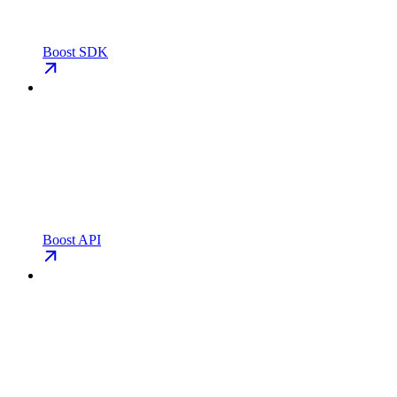
Boost SDK
Boost API