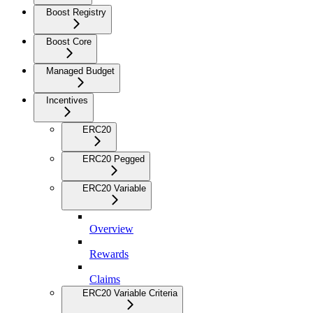
Boost Registry
Boost Core
Managed Budget
Incentives
ERC20
ERC20 Pegged
ERC20 Variable
Overview
Rewards
Claims
ERC20 Variable Criteria