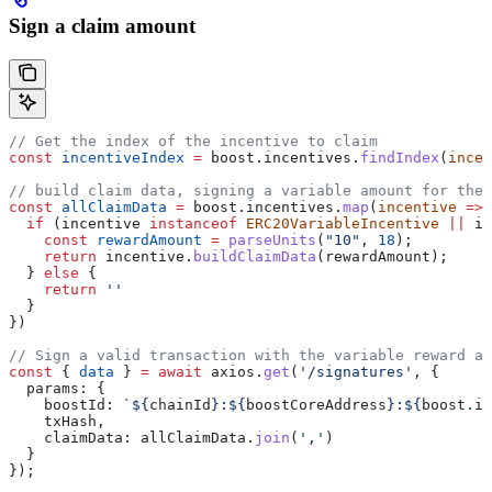
Sign a claim amount
// Get the index of the incentive to claim
const
 incentiveIndex
 =
 boost
.
incentives
.
findIndex
(
incen
// build claim data, signing a variable amount for the 
const
 allClaimData
 =
 boost
.
incentives
.
map
(
incentive
 =>
 
  if
 (
incentive
 instanceof
 ERC20VariableIncentive
 ||
 in
    const
 rewardAmount
 =
 parseUnits
(
"10"
, 
18
);
    return
 incentive
.
buildClaimData
(
rewardAmount
);
  } 
else
 {
    return
 ''
  }
})
// Sign a valid transaction with the variable reward am
const
 { 
data
 } 
=
 await
 axios
.
get
(
'/signatures'
, {
  params:
 {
    boostId:
 `
${
chainId
}
:
${
boostCoreAddress
}
:
${
boost
.
id
    txHash
,
    claimData:
 allClaimData
.
join
(
','
)
  }
});