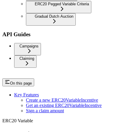
ERC20 Pegged Variable Criteria
Gradual Dutch Auction
API Guides
Campaigns
Claiming
On this page
Key Features
Create a new ERC20VariableIncentive
Get an existing ERC20VariableIncentive
Sign a claim amount
ERC20 Variable