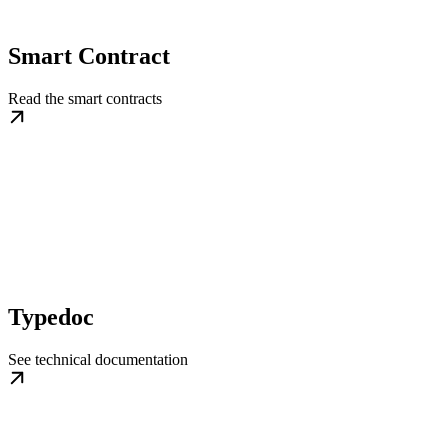
Smart Contract
Read the smart contracts
Typedoc
See technical documentation