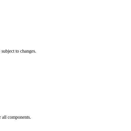
subject to changes.
or all components.