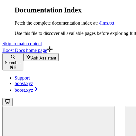
Documentation Index
Fetch the complete documentation index at:
/llms.txt
Use this file to discover all available pages before exploring fur
Skip to main content
Boost Docs
home page
Ask Assistant
Search...
⌘
K
Support
boost.xyz
boost.xyz