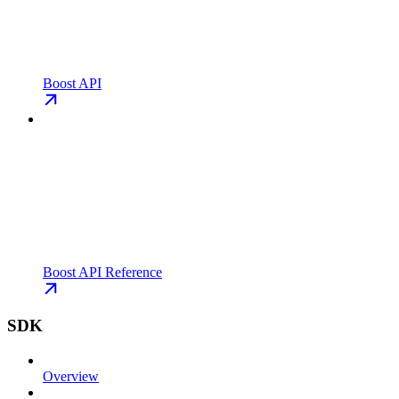
Boost API
Boost API Reference
SDK
Overview