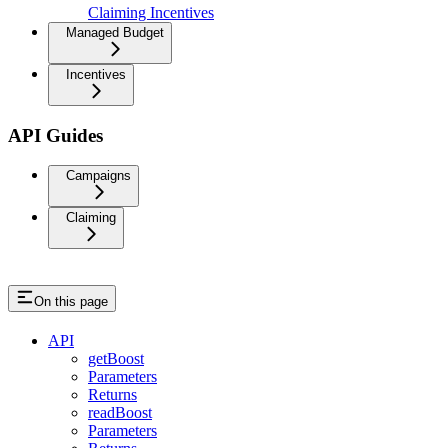
Claiming Incentives
Managed Budget
Incentives
API Guides
Campaigns
Claiming
On this page
API
getBoost
Parameters
Returns
readBoost
Parameters