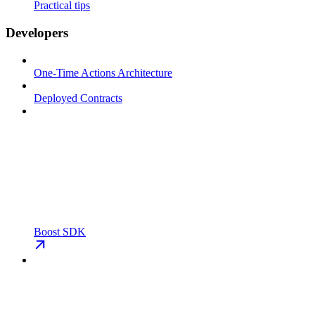
Practical tips
Developers
One-Time Actions Architecture
Deployed Contracts
Boost SDK