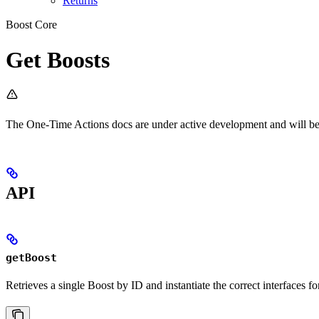
Returns
Boost Core
Get Boosts
The One-Time Actions docs are under active development and will be 
API
getBoost
Retrieves a single Boost by ID and instantiate the correct interfaces f