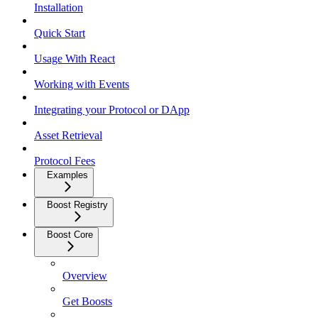
Installation
Quick Start
Usage With React
Working with Events
Integrating your Protocol or DApp
Asset Retrieval
Protocol Fees
Examples
Boost Registry
Boost Core
Overview
Get Boosts