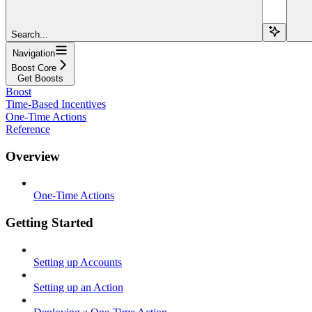
Search...
Navigation
Boost Core
Get Boosts
Boost
Time-Based Incentives
One-Time Actions
Reference
Overview
One-Time Actions
Getting Started
Setting up Accounts
Setting up an Action