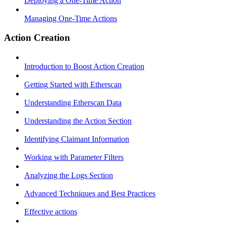
Deploying a One-Time Action
Managing One-Time Actions
Action Creation
Introduction to Boost Action Creation
Getting Started with Etherscan
Understanding Etherscan Data
Understanding the Action Section
Identifying Claimant Information
Working with Parameter Filters
Analyzing the Logs Section
Advanced Techniques and Best Practices
Effective actions