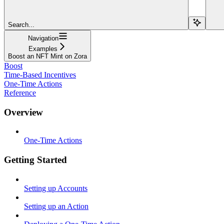
Search...
Navigation
Examples
Boost an NFT Mint on Zora
Boost
Time-Based Incentives
One-Time Actions
Reference
Overview
One-Time Actions
Getting Started
Setting up Accounts
Setting up an Action