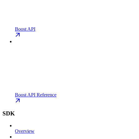
Boost API
Boost API Reference
SDK
Overview