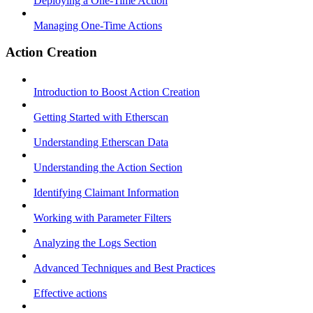
Deploying a One-Time Action
Managing One-Time Actions
Action Creation
Introduction to Boost Action Creation
Getting Started with Etherscan
Understanding Etherscan Data
Understanding the Action Section
Identifying Claimant Information
Working with Parameter Filters
Analyzing the Logs Section
Advanced Techniques and Best Practices
Effective actions