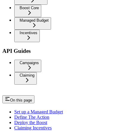
Boost Core
Managed Budget
Incentives
API Guides
Campaigns
Claiming
On this page
Set up a Managed Budget
Define The Action
Deploy the Boost
Claiming Incentives