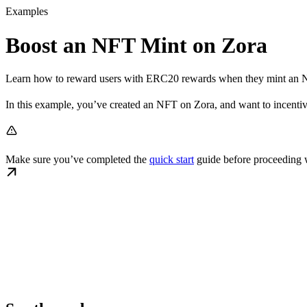
Examples
Boost an NFT Mint on Zora
Learn how to reward users with ERC20 rewards when they mint an 
In this example, you’ve created an NFT on Zora, and want to incentiviz
Make sure you’ve completed the
quick start
guide before proceeding w