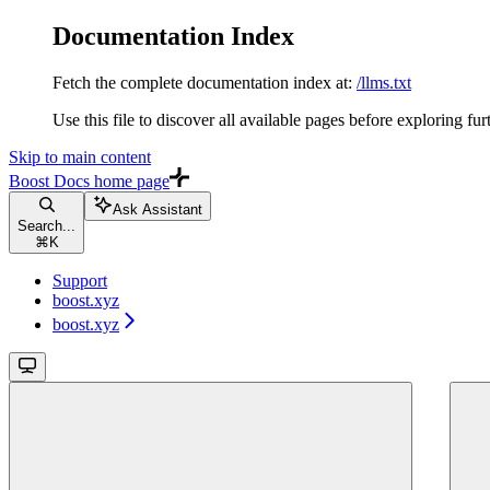
Documentation Index
Fetch the complete documentation index at:
/llms.txt
Use this file to discover all available pages before exploring fur
Skip to main content
Boost Docs
home page
Ask Assistant
Search...
⌘
K
Support
boost.xyz
boost.xyz