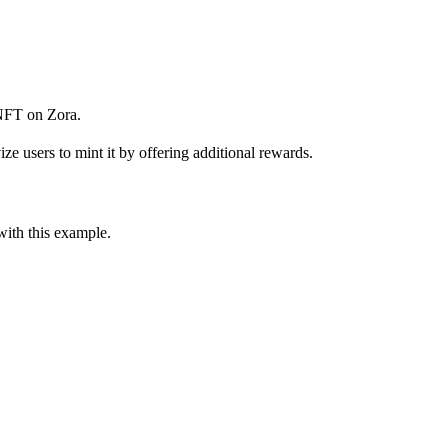
NFT on Zora.
e users to mint it by offering additional rewards.
ith this example.