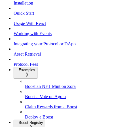
Installation
Quick Start
Usage With React
Working with Events
Integrating your Protocol or DApp
Asset Retrieval
Protocol Fees
Examples
Boost an NFT Mint on Zora
Boost a Vote on Agora
Claim Rewards from a Boost
Deploy a Boost
Boost Registry