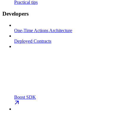
Practical tips
Developers
One-Time Actions Architecture
Deployed Contracts
Boost SDK