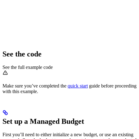
See the code
See the full example code
Make sure you’ve completed the
quick start
guide before proceeding
with this example.
Set up a Managed Budget
First you’ll need to either initialize a new budget, or use an existing