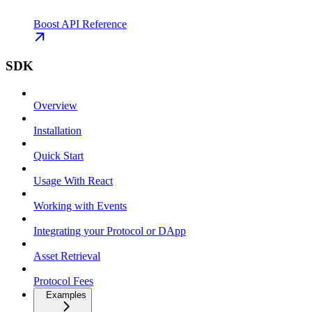
Boost API Reference
SDK
Overview
Installation
Quick Start
Usage With React
Working with Events
Integrating your Protocol or DApp
Asset Retrieval
Protocol Fees
Examples