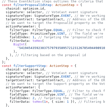
// These EventAction steps outlines the criteria that t
const
 filterProposalIdStep
:
 ActionStep
 =
 {
  chainid:
 optimism
.
id
,
  signature:
 selector
, 
// VoteCast event signature
  signatureType:
 SignatureType
.
EVENT
, 
// We're working 
  targetContract:
 targetContract
, 
// Address of the ERC
  // We want to target the ProposalId property on the V
  actionParameter:
 {
    filterType:
 FilterType
.
EQUAL
, 
// Filter to check fo
    fieldType:
 PrimitiveType
.
UINT
, 
// The field we're f
    fieldIndex:
 1
, 
// Targeting the 'proposalId' uint
    filterData:
 toHex
(
      BigInt
(
        '5419454359230375797935895721231267854944989108
      ),
    ), 
// Filtering based on the proposal id
  },
};
const
 filterSupportStep
:
 ActionStep
 =
 {
  chainid:
 optimism
.
id
,
  signature:
 selector
, 
// VoteCast event signature
  signatureType:
 SignatureType
.
EVENT
, 
// We're working 
  targetContract:
 targetContract
, 
// Address of the ERC
  // We want to target the Support property on the Vote
  actionParameter:
 {
    filterType:
 FilterType
.
EQUAL
, 
// Filter to check fo
    fieldType:
 PrimitiveType
.
UINT
, 
// The field we're f
    fieldIndex:
 2
, 
// Targeting the 'support' uint
    filterData:
 toHex
(
1
n
, { 
size:
 1
 }), 
// Filtering ba
  },