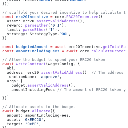
}))
// scaffold your desired incentive to help calculate t
const
 erc20Incentive
 =
 core
.
ERC20Incentive
({
  asset:
 erc20
.
assertValidAddress
(),
  reward:
 parseEther
(
'0.1'
),
  limit:
 parseEther
(
'1'
),
  strategy:
 StrategyType
.
POOL
,
})
const
 budgetedAmount
 =
 await
 erc20Incentive
.
getTotalBud
const
 amountIncludingFees
 =
 await
 core
.
calculateProtoco
// Allow the budget to spend your ERC20 token
await
 writeContract
(
wagmiConfig
, {
  abi
,
  address:
 erc20
.
assertValidAddress
(), 
// The address o
  functionName:
 'approve'
,
  args:
 [
    budget
.
assertValidAddress
(),
    amountIncludingFees
 // The amount of ERC20 token y
  ]
})
// Allocate assets to the budget
await
 budget
.
allocate
({
  amount:
 amountIncludingFees
,
  asset:
 '0xERC20'
,
  target:
 '0xME'
,