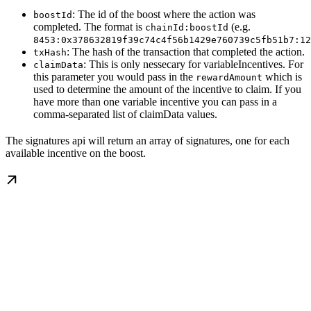
: The id of the boost where the action was
boostId
completed. The format is
(e.g.
chainId:boostId
8453:0x378632819f39c74c4f56b1429e760739c5fb51b7:12
: The hash of the transaction that completed the action.
txHash
: This is only nessecary for variableIncentives. For
claimData
this parameter you would pass in the
which is
rewardAmount
used to determine the amount of the incentive to claim. If you
have more than one variable incentive you can pass in a
comma-separated list of claimData values.
The signatures api will return an array of signatures, one for each
available incentive on the boost.