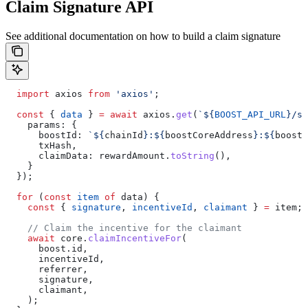
Claim Signature API
See additional documentation on how to build a claim signature
  import
 axios
 from
 'axios'
;
  const
 { 
data
 } 
=
 await
 axios
.
get
(
`
${
BOOST_API_URL
}
/si
    params:
 {
      boostId:
 `
${
chainId
}
:
${
boostCoreAddress
}
:
${
boost
.
      txHash
,
      claimData:
 rewardAmount
.
toString
(),
    }
  });
  for
 (
const
 item
 of
 data
) {
    const
 { 
signature
, 
incentiveId
, 
claimant
 } 
=
 item
;
    // Claim the incentive for the claimant
    await
 core
.
claimIncentiveFor
(
      boost
.
id
,
      incentiveId
,
      referrer
,
      signature
,
      claimant
,
    );