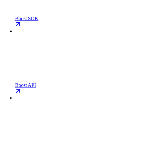
Boost SDK
Boost API