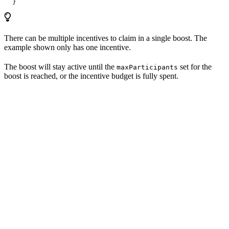
  }
There can be multiple incentives to claim in a single boost. The
example shown only has one incentive.
The boost will stay active until the
set for the
maxParticipants
boost is reached, or the incentive budget is fully spent.