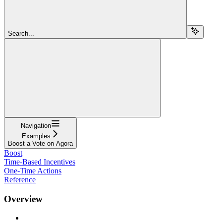
Search...
Navigation
Examples
Boost a Vote on Agora
Boost
Time-Based Incentives
One-Time Actions
Reference
Overview