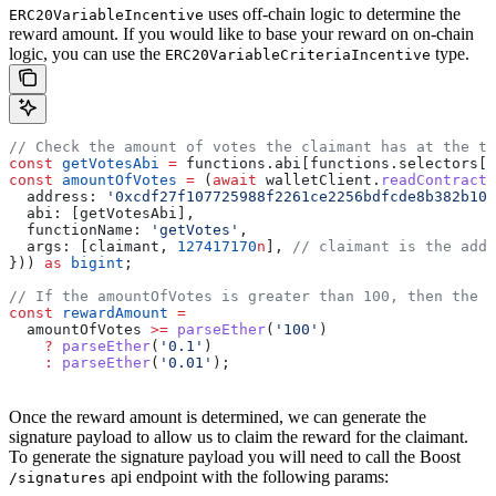
uses off-chain logic to determine the
ERC20VariableIncentive
reward amount. If you would like to base your reward on on-chain
logic, you can use the
type.
ERC20VariableCriteriaIncentive
// Check the amount of votes the claimant has at the ti
const
 getVotesAbi
 =
 functions
.
abi
[
functions
.
selectors
[
'
const
 amountOfVotes
 =
 (
await
 walletClient
.
readContract
(
  address:
 '0xcdf27f107725988f2261ce2256bdfcde8b382b10'
  abi:
 [
getVotesAbi
],
  functionName:
 'getVotes'
,
  args:
 [
claimant
, 
127417170
n
], 
// claimant is the addr
})) 
as
 bigint
;
// If the amountOfVotes is greater than 100, then the r
const
 rewardAmount
 =
  amountOfVotes
 >=
 parseEther
(
'100'
)
    ?
 parseEther
(
'0.1'
)
    :
 parseEther
(
'0.01'
);
Once the reward amount is determined, we can generate the
signature payload to allow us to claim the reward for the claimant.
To generate the signature payload you will need to call the Boost
api endpoint with the following params:
/signatures