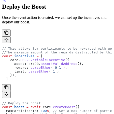
Deploy the Boost
Once the event action is created, we can set up the incentives and
deploy our boost.
// This allows for participants to be rewarded with up 
//The maximum amount of the rewards distributed by this
const
 incentives
 =
 [
    core
.
ERC20VariableIncentive
({
      asset:
 erc20
.
assertValidAddress
(),
      reward:
 parseEther
(
'0.1'
),
      limit:
 parseEther
(
'1'
),
    }),
  ],
// Deploy the boost
const
 boost
 =
 await
 core
.
createBoost
({
  maxParticipants:
 100
n
, 
// Set a max number of partici