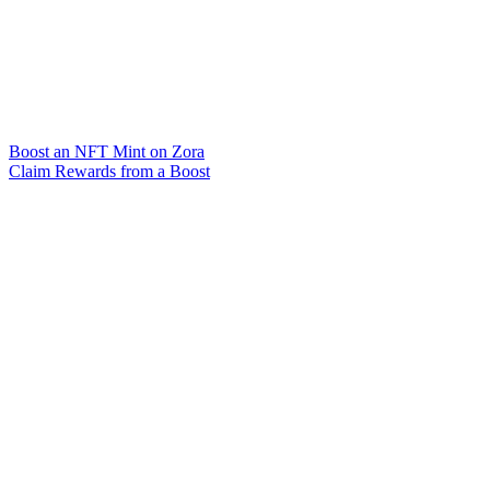
Boost an NFT Mint on Zora
Claim Rewards from a Boost