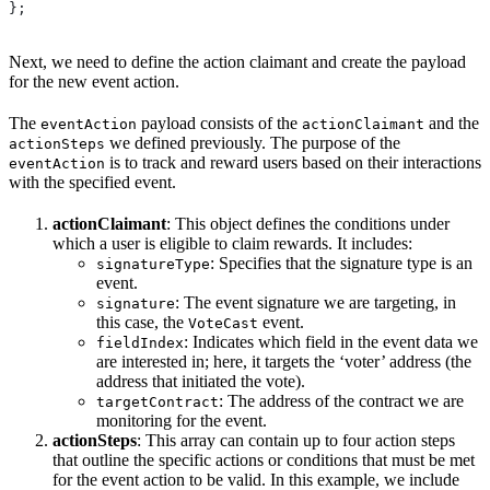
};
Next, we need to define the action claimant and create the payload
for the new event action.
The
payload consists of the
and the
eventAction
actionClaimant
we defined previously. The purpose of the
actionSteps
is to track and reward users based on their interactions
eventAction
with the specified event.
actionClaimant
: This object defines the conditions under
which a user is eligible to claim rewards. It includes:
: Specifies that the signature type is an
signatureType
event.
: The event signature we are targeting, in
signature
this case, the
event.
VoteCast
: Indicates which field in the event data we
fieldIndex
are interested in; here, it targets the ‘voter’ address (the
address that initiated the vote).
: The address of the contract we are
targetContract
monitoring for the event.
actionSteps
: This array can contain up to four action steps
that outline the specific actions or conditions that must be met
for the event action to be valid. In this example, we include