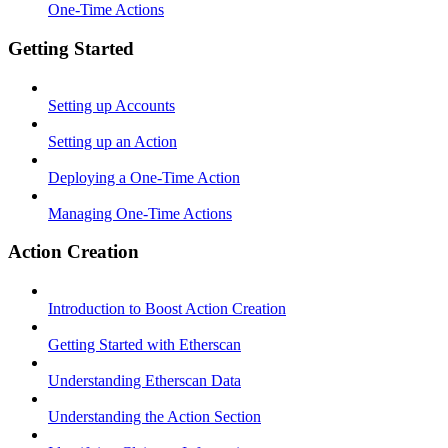
One-Time Actions
Getting Started
Setting up Accounts
Setting up an Action
Deploying a One-Time Action
Managing One-Time Actions
Action Creation
Introduction to Boost Action Creation
Getting Started with Etherscan
Understanding Etherscan Data
Understanding the Action Section