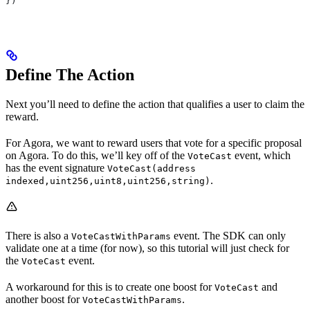
})
Define The Action
Next you’ll need to define the action that qualifies a user to claim the
reward.
For Agora, we want to reward users that vote for a specific proposal
on Agora. To do this, we’ll key off of the
event, which
VoteCast
has the event signature
VoteCast(address
.
indexed,uint256,uint8,uint256,string)
There is also a
event. The SDK can only
VoteCastWithParams
validate one at a time (for now), so this tutorial will just check for
the
event.
VoteCast
A workaround for this is to create one boost for
and
VoteCast
another boost for
.
VoteCastWithParams