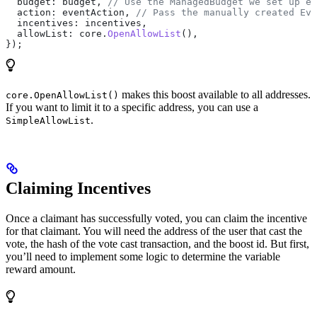
  budget:
 budget
, 
// Use the ManagedBudget we set up ea
  action:
 eventAction
, 
// Pass the manually created Eve
  incentives:
 incentives
,
  allowList:
 core
.
OpenAllowList
(),
});
makes this boost available to all addresses.
core.OpenAllowList()
If you want to limit it to a specific address, you can use a
.
SimpleAllowList
Claiming Incentives
Once a claimant has successfully voted, you can claim the incentive
for that claimant. You will need the address of the user that cast the
vote, the hash of the vote cast transaction, and the boost id. But first,
you’ll need to implement some logic to determine the variable
reward amount.