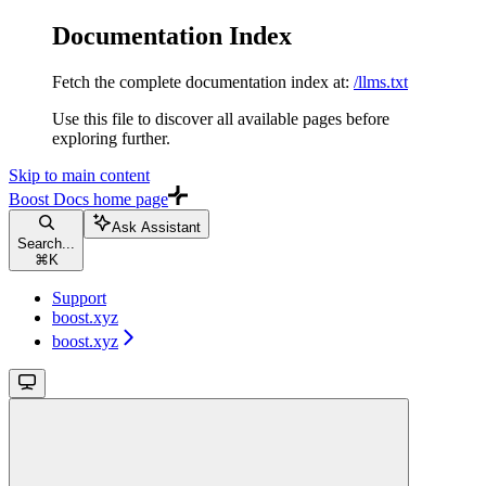
Documentation Index
Fetch the complete documentation index at:
/llms.txt
Use this file to discover all available pages before
exploring further.
Skip to main content
Boost Docs
home page
Ask Assistant
Search...
⌘
K
Support
boost.xyz
boost.xyz