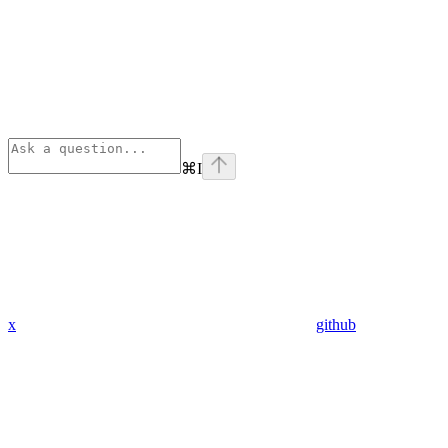
⌘
I
x
github