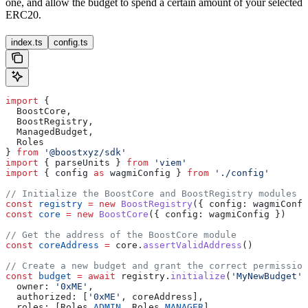
one, and allow the budget to spend a certain amount of your selected
ERC20.
index.ts
config.ts
import
 {
  BoostCore
,
  BoostRegistry
,
  ManagedBudget
,
  Roles
} 
from
 '@boostxyz/sdk'
import
 { 
parseUnits
 } 
from
 'viem'
import
 { 
config
 as
 wagmiConfig
 } 
from
 './config'
// Initialize the BoostCore and BoostRegistry modules
const
 registry
 =
 new
 BoostRegistry
({ 
config:
 wagmiConfi
const
 core
 =
 new
 BoostCore
({ 
config:
 wagmiConfig
 })
// Get the address of the BoostCore module
const
 coreAddress
 =
 core
.
assertValidAddress
()
// Create a new budget and grant the correct permission
const
 budget
 =
 await
 registry
.
initialize
(
'MyNewBudget'
,
  owner:
 '0xME'
,
  authorized:
 [
'0xME'
, 
coreAddress
],
  roles:
 [
Roles
.
ADMIN
, 
Roles
.
MANAGER
]