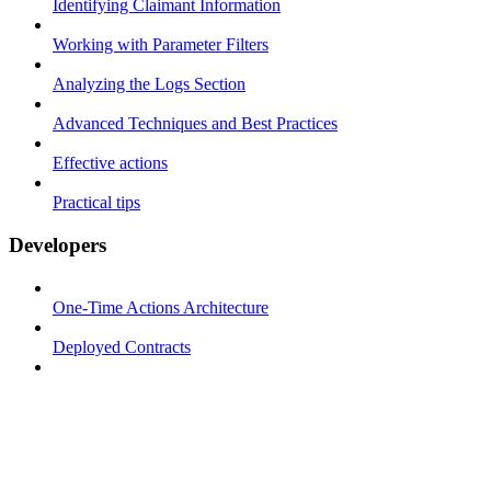
Identifying Claimant Information
Working with Parameter Filters
Analyzing the Logs Section
Advanced Techniques and Best Practices
Effective actions
Practical tips
Developers
One-Time Actions Architecture
Deployed Contracts