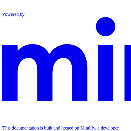
Powered by
This documentation is built and hosted on Mintlify, a developer