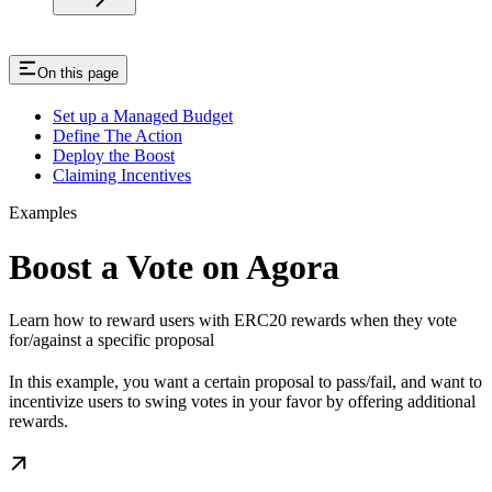
On this page
Set up a Managed Budget
Define The Action
Deploy the Boost
Claiming Incentives
Examples
Boost a Vote on Agora
Learn how to reward users with ERC20 rewards when they vote
for/against a specific proposal
In this example, you want a certain proposal to pass/fail, and want to
incentivize users to swing votes in your favor by offering additional
rewards.