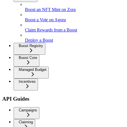
Boost an NFT Mint on Zora
Boost a Vote on Agora
Claim Rewards from a Boost
Deploy a Boost
Boost Registry
Boost Core
Managed Budget
Incentives
API Guides
Campaigns
Claiming