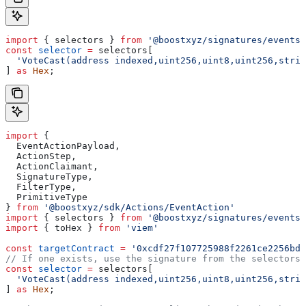
import
 { 
selectors
 } 
from
 '@boostxyz/signatures/events'
const
 selector
 =
 selectors
[
  'VoteCast(address indexed,uint256,uint8,uint256,strin
] 
as
 Hex
;
import
 {
  EventActionPayload
,
  ActionStep
,
  ActionClaimant
,
  SignatureType
,
  FilterType
,
  PrimitiveType
} 
from
 '@boostxyz/sdk/Actions/EventAction'
import
 { 
selectors
 } 
from
 '@boostxyz/signatures/events'
import
 { 
toHex
 } 
from
 'viem'
const
 targetContract
 =
 '0xcdf27f107725988f2261ce2256bdf
// If one exists, use the signature from the selectors 
const
 selector
 =
 selectors
[
  'VoteCast(address indexed,uint256,uint8,uint256,strin
] 
as
 Hex
;