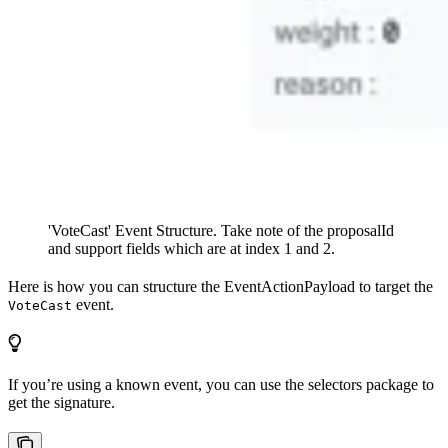
'VoteCast' Event Structure. Take note of the proposalId
and support fields which are at index 1 and 2.
Here is how you can structure the EventActionPayload to target the
event.
VoteCast
If you’re using a known event, you can use the selectors package to
get the signature.