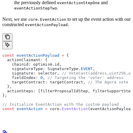
the previously defined
and
eventActionStepOne
.
eventActionStepTwo
Next, we use
to set up the event action with our
core.EventAction
constructed
.
eventActionPayload
const
 eventActionPayload
 =
 {
  actionClaimant:
 {
    chainid:
 optimism
.
id
,
    signatureType:
 SignatureType
.
EVENT
,
    signature:
 selector
, 
// VoteCast(address,uint256,ui
    fieldIndex:
 0
, 
// Targeting the 'voter' address
    targetContract:
 targetContract
, 
// The Agora vote c
  },
  actionSteps:
 [
filterProposalIdStep
, 
filterSupportStep
};
// Initialize EventAction with the custom payload
const
 eventAction
 =
 core
.
EventAction
(
eventActionPayload