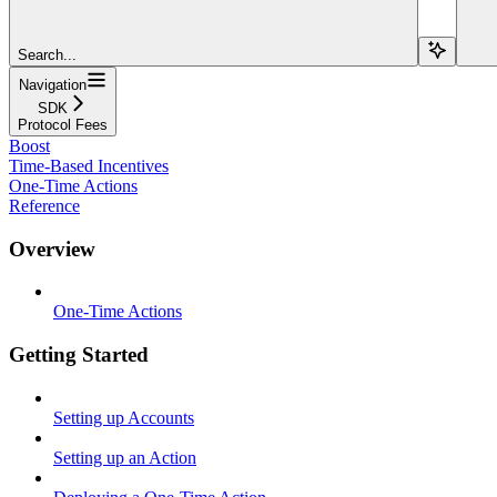
Search...
Navigation
SDK
Protocol Fees
Boost
Time-Based Incentives
One-Time Actions
Reference
Overview
One-Time Actions
Getting Started
Setting up Accounts
Setting up an Action