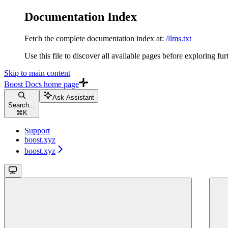
Documentation Index
Fetch the complete documentation index at:
/llms.txt
Use this file to discover all available pages before exploring fur
Skip to main content
Boost Docs
home page
Ask Assistant
Search...
⌘
K
Support
boost.xyz
boost.xyz