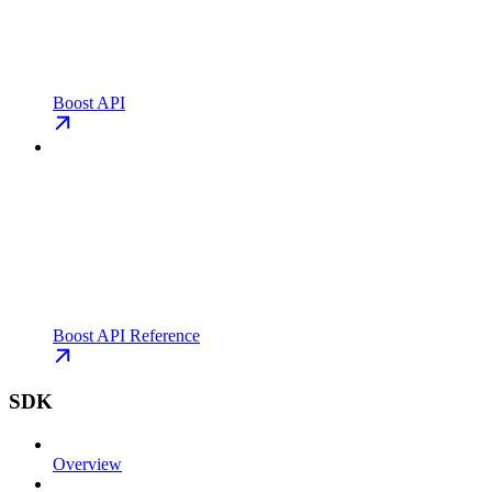
Boost API
Boost API Reference
SDK
Overview