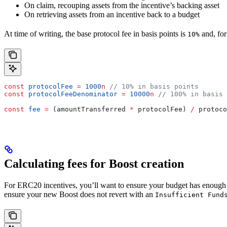
On claim, recouping assets from the incentive’s backing asset
On retrieving assets from an incentive back to a budget
At time of writing, the base protocol fee in basis points is
and, for
10%
const
 protocolFee
 =
 1000
n
 // 10% in basis points
const
 protocolFeeDenominator
 =
 10000
n
 // 100% in basis 
const
 fee
 =
 (
amountTransferred
 *
 protocolFee
) 
/
 protoco
Calculating fees for Boost creation
For ERC20 incentives, you’ll want to ensure your budget has enough as
ensure your new Boost does not revert with an
Insufficient Fund