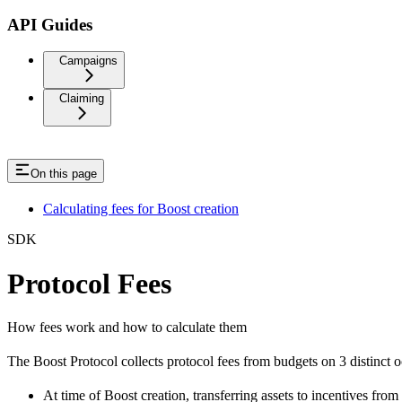
API Guides
Campaigns
Claiming
On this page
Calculating fees for Boost creation
SDK
Protocol Fees
How fees work and how to calculate them
The Boost Protocol collects protocol fees from budgets on 3 distinct o
At time of Boost creation, transferring assets to incentives from