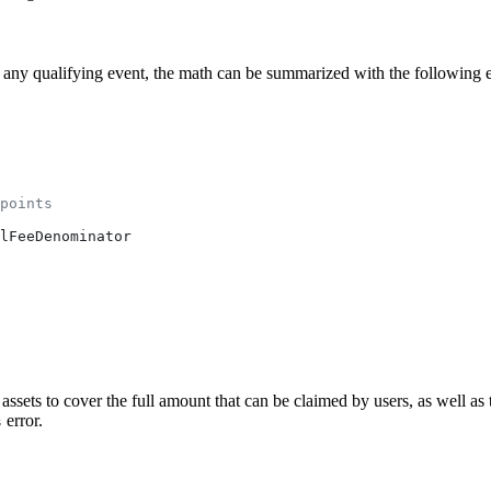
 any qualifying event, the math can be summarized with the following 
points
lFeeDenominator
sets to cover the full amount that can be claimed by users, as well as 
error.
s