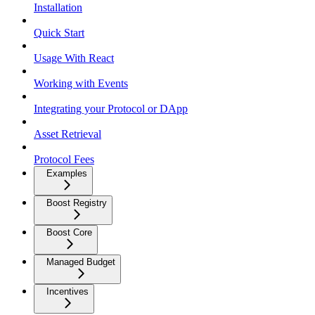
Installation
Quick Start
Usage With React
Working with Events
Integrating your Protocol or DApp
Asset Retrieval
Protocol Fees
Examples
Boost Registry
Boost Core
Managed Budget
Incentives