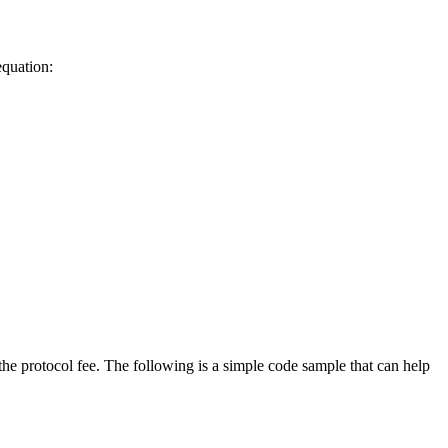
equation:
the protocol fee. The following is a simple code sample that can help