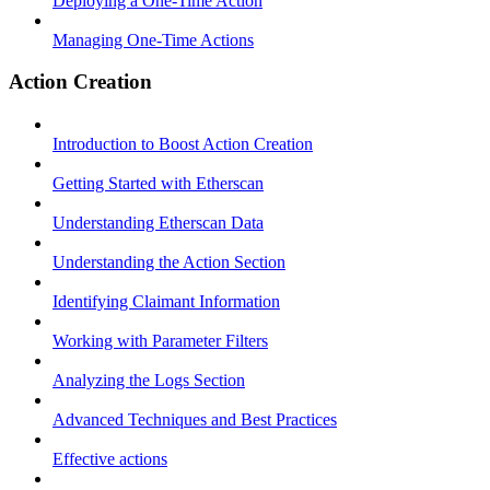
Deploying a One-Time Action
Managing One-Time Actions
Action Creation
Introduction to Boost Action Creation
Getting Started with Etherscan
Understanding Etherscan Data
Understanding the Action Section
Identifying Claimant Information
Working with Parameter Filters
Analyzing the Logs Section
Advanced Techniques and Best Practices
Effective actions