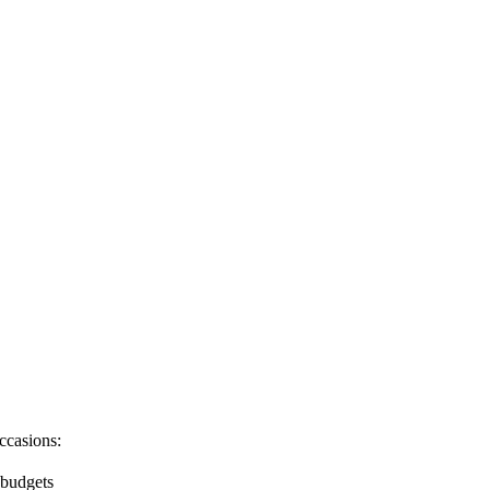
ccasions:
 budgets