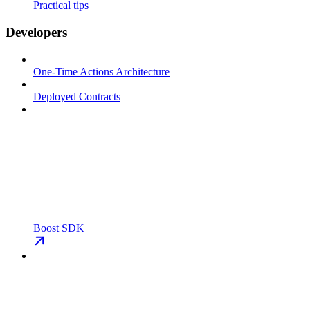
Practical tips
Developers
One-Time Actions Architecture
Deployed Contracts
Boost SDK