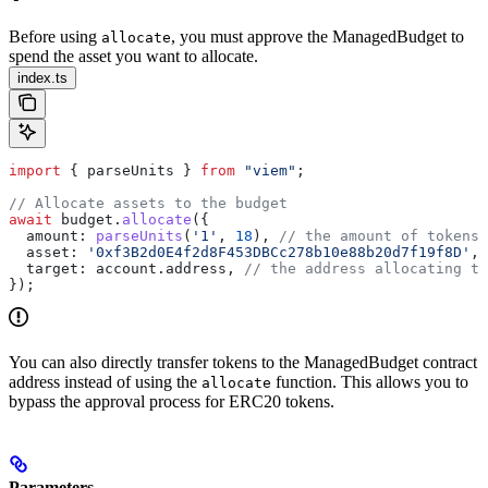
Before using
, you must approve the ManagedBudget to
allocate
spend the asset you want to allocate.
index.ts
import
 { 
parseUnits
 } 
from
 "viem"
;
// Allocate assets to the budget
await
 budget
.
allocate
({
  amount:
 parseUnits
(
'1'
, 
18
), 
// the amount of tokens 
  asset:
 '0xf3B2d0E4f2d8F453DBCc278b10e88b20d7f19f8D'
, 
  target:
 account
.
address
, 
// the address allocating th
});
You can also directly transfer tokens to the ManagedBudget contract
address instead of using the
function. This allows you to
allocate
bypass the approval process for ERC20 tokens.
Parameters