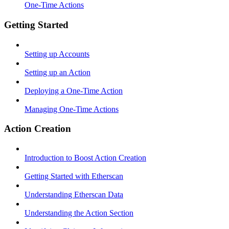
One-Time Actions
Getting Started
Setting up Accounts
Setting up an Action
Deploying a One-Time Action
Managing One-Time Actions
Action Creation
Introduction to Boost Action Creation
Getting Started with Etherscan
Understanding Etherscan Data
Understanding the Action Section