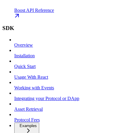
Boost API Reference
SDK
Overview
Installation
Quick Start
Usage With React
Working with Events
Integrating your Protocol or DApp
Asset Retrieval
Protocol Fees
Examples