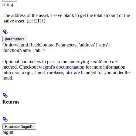
string
The address of the asset. Leave blank to get the total amount of the
native asset. (ie: ETH)
parameters
Omit<wagmi.ReadContractParameters, 'address' | 'args' |
'functionName' | 'abi'>
Optional parameters to pass to the underlying
readContract
method. Checkout
wagmi’s documentation
for more information.
,
,
,
are handled for you under the
address
args
functionName
abi
hood.
Returns
Promise<bigint>
bigint