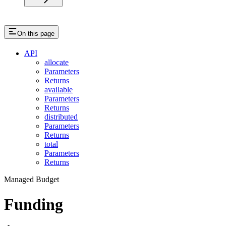
On this page
API
allocate
Parameters
Returns
available
Parameters
Returns
distributed
Parameters
Returns
total
Parameters
Returns
Managed Budget
Funding