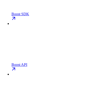
Boost SDK
Boost API