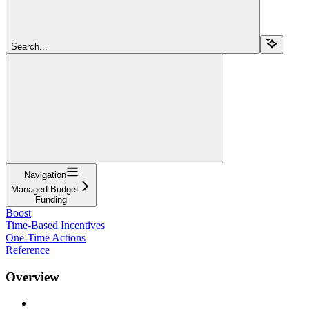
Search...
Navigation
Managed Budget
Funding
Boost
Time-Based Incentives
One-Time Actions
Reference
Overview