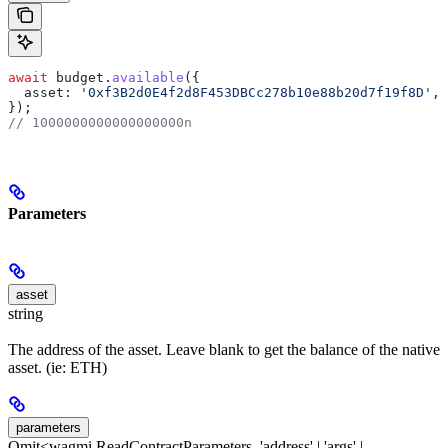
await
 budget
.
available
({
  asset:
 '0xf3B2d0E4f2d8F453DBCc278b10e88b20d7f19f8D'
, 
});
// 1000000000000000000n
Parameters
asset
string
The address of the asset. Leave blank to get the balance of the native
asset. (ie: ETH)
parameters
Omit<wagmi.ReadContractParameters, 'address' | 'args' |