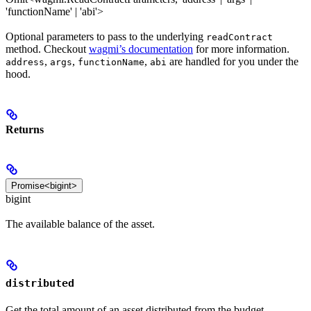
'functionName' | 'abi'>
Optional parameters to pass to the underlying
readContract
method. Checkout
wagmi’s documentation
for more information.
,
,
,
are handled for you under the
address
args
functionName
abi
hood.
Returns
Promise<bigint>
bigint
The available balance of the asset.
distributed
Get the total amount of an asset distributed from the budget.