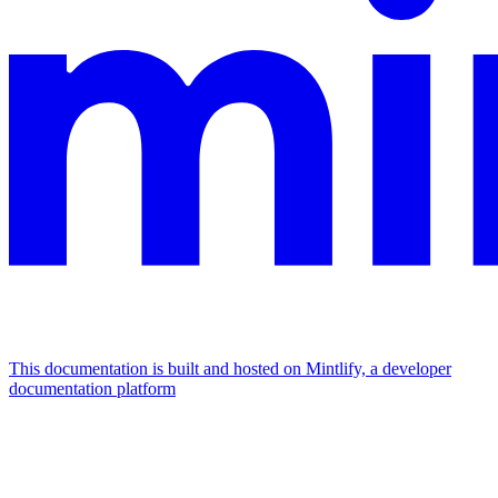
This documentation is built and hosted on Mintlify, a developer
documentation platform
Assistant