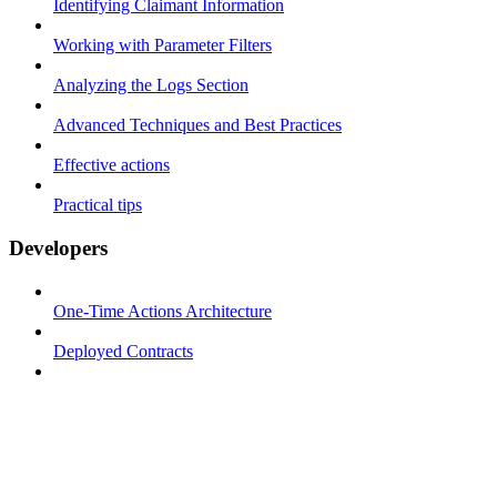
Identifying Claimant Information
Working with Parameter Filters
Analyzing the Logs Section
Advanced Techniques and Best Practices
Effective actions
Practical tips
Developers
One-Time Actions Architecture
Deployed Contracts