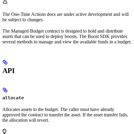
The One-Time Actions docs are under active development and will
be subject to changes.
The Managed Budget contract is designed to hold and distribute
assets that can be used to deploy boosts. The Boost SDK provides
several methods to manage and view the available funds in a budget.
API
allocate
Allocates assets to the budget. The caller must have already
approved the contract to transfer the asset. If the asset transfer fails,
the allocation will revert.