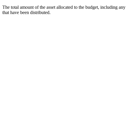
The total amount of the asset allocated to the budget, including any
that have been distributed.