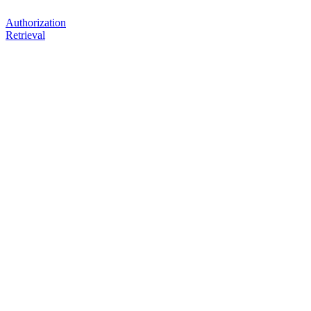
Authorization
Retrieval