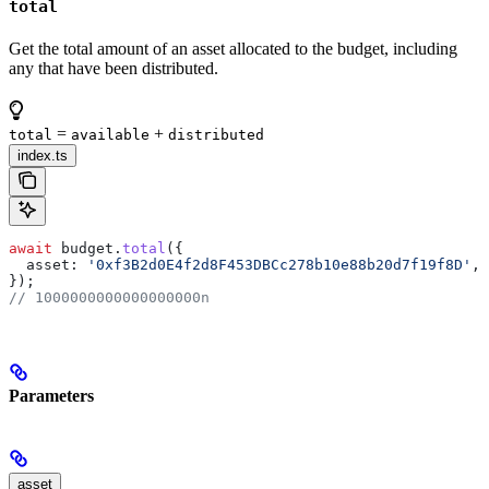
total
Get the total amount of an asset allocated to the budget, including
any that have been distributed.
=
+
total
available
distributed
index.ts
await
 budget
.
total
({
  asset:
 '0xf3B2d0E4f2d8F453DBCc278b10e88b20d7f19f8D'
, 
});
// 1000000000000000000n
Parameters
asset