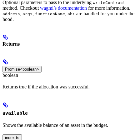
Optional parameters to pass to the underlying
writeContract
method. Checkout
wagmi’s documentation
for more information.
,
,
,
are handled for you under the
address
args
functionName
abi
hood.
Returns
Promise<boolean>
boolean
Returns true if the allocation was successful.
available
Shows the available balance of an asset in the budget.
index.ts