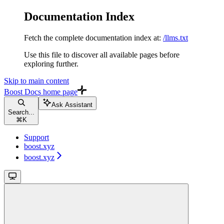
Documentation Index
Fetch the complete documentation index at:
/llms.txt
Use this file to discover all available pages before
exploring further.
Skip to main content
Boost Docs
home page
Ask Assistant
Search...
⌘
K
Support
boost.xyz
boost.xyz