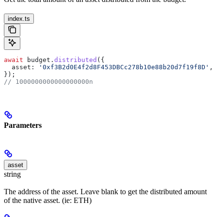
index.ts
await
 budget
.
distributed
({
  asset:
 '0xf3B2d0E4f2d8F453DBCc278b10e88b20d7f19f8D'
, 
});
// 1000000000000000000n
Parameters
asset
string
The address of the asset. Leave blank to get the distributed amount
of the native asset. (ie: ETH)