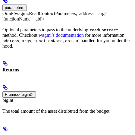
parameters
Omit<wagmi.ReadContractParameters, 'address' | 'args' |
'functionName' | 'abi'>
Optional parameters to pass to the underlying
readContract
method. Checkout
wagmi’s documentation
for more information.
,
,
,
are handled for you under the
address
args
functionName
abi
hood.
Returns
Promise<bigint>
bigint
The total amount of the asset distributed from the budget.