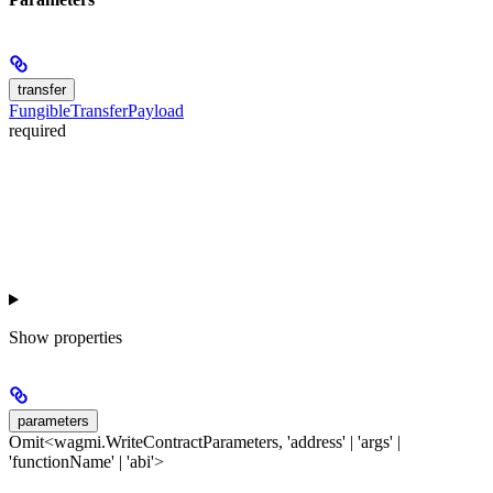
transfer
FungibleTransferPayload
required
Show
properties
parameters
Omit<wagmi.WriteContractParameters, 'address' | 'args' |
'functionName' | 'abi'>