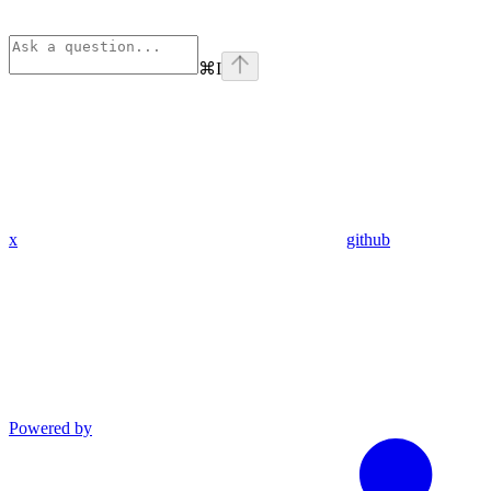
⌘
I
x
github
Powered by