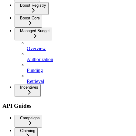
Boost Registry
Boost Core
Managed Budget
Overview
Authorization
Funding
Retrieval
Incentives
API Guides
Campaigns
Claiming