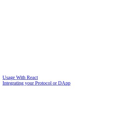
Usage With React
Integrating your Protocol or DApp