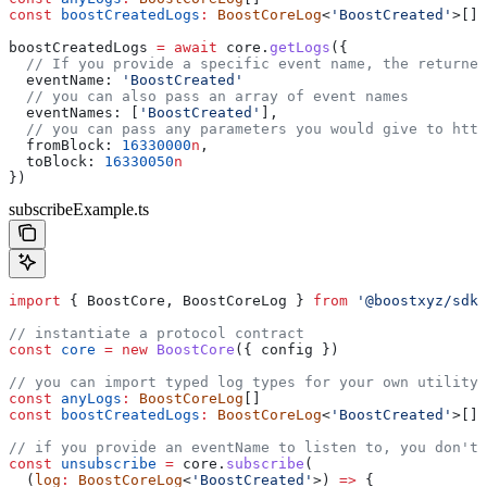
const
 boostCreatedLogs
:
 BoostCoreLog
<
'BoostCreated'
>[]
boostCreatedLogs
 =
 await
 core
.
getLogs
({
  // If you provide a specific event name, the returned
  eventName:
 'BoostCreated'
  // you can also pass an array of event names
  eventNames
: [
'BoostCreated'
],
  // you can pass any parameters you would give to http
  fromBlock:
 16330000
n
,
  toBlock:
 16330050
n
})
subscribeExample.ts
import
 { 
BoostCore
, 
BoostCoreLog
 } 
from
 '@boostxyz/sdk'
// instantiate a protocol contract
const
 core
 =
 new
 BoostCore
({ 
config
 })
// you can import typed log types for your own utility
const
 anyLogs
:
 BoostCoreLog
[]
const
 boostCreatedLogs
:
 BoostCoreLog
<
'BoostCreated'
>[]
// if you provide an eventName to listen to, you don't 
const
 unsubscribe
 =
 core
.
subscribe
(
  (
log
:
 BoostCoreLog
<
'BoostCreated'
>) 
=>
 {