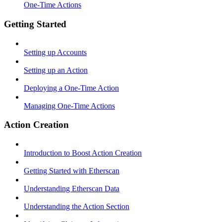
One-Time Actions
Getting Started
Setting up Accounts
Setting up an Action
Deploying a One-Time Action
Managing One-Time Actions
Action Creation
Introduction to Boost Action Creation
Getting Started with Etherscan
Understanding Etherscan Data
Understanding the Action Section