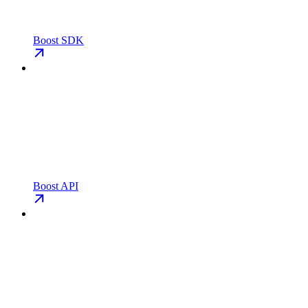
Boost SDK
Boost API