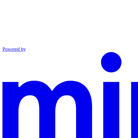
Powered by