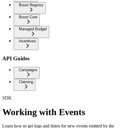
Boost Registry
Boost Core
Managed Budget
Incentives
API Guides
Campaigns
Claiming
SDK
Working with Events
Learn how to get logs and listen for new events emitted by the