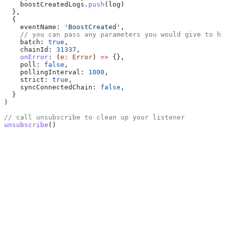
    boostCreatedLogs
.
push
(
log
)
  },
  {
    eventName:
 'BoostCreated'
,
    // you can pass any parameters you would give to ht
    batch:
 true
,
    chainId:
 31337
,
    onError
:
 (
e
:
 Error
) 
=>
 {},
    poll:
 false
,
    pollingInterval:
 1000
,
    strict:
 true
,
    syncConnectedChain:
 false
,
  }
)
// call unsubscribe to clean up your listener
unsubscribe
()