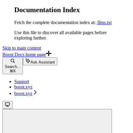
Documentation Index
Fetch the complete documentation index at:
/llms.txt
Use this file to discover all available pages before
exploring further.
Skip to main content
Boost Docs
home page
Ask Assistant
Search...
⌘
K
Support
boost.xyz
boost.xyz