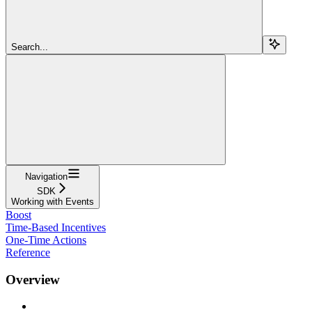
Search...
Navigation
SDK
Working with Events
Boost
Time-Based Incentives
One-Time Actions
Reference
Overview