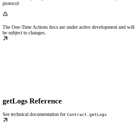
protocol
The One-Time Actions docs are under active development and will
be subject to changes.
getLogs Reference
See technical documentation for
Contract.getLogs