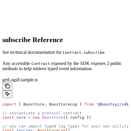
subscribe Reference
See technical documentation for
Contract.subscribe
Any accessible
exposed by the SDK exposes 2 public
Contract
methods to help retrieve typed event information.
getLogsExample.ts
import
 { 
BoostCore
, 
BoostCoreLog
 } 
from
 '@boostxyz/sdk'
// instantiate a protocol contract
const
 core
 =
 new
 BoostCore
({ 
config
 })
// you can import typed log types for your own utility
const
 anyLogs
:
 BoostCoreLog
[]