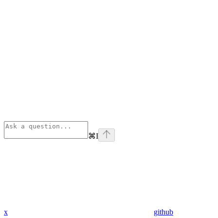
⌘
I
x
github