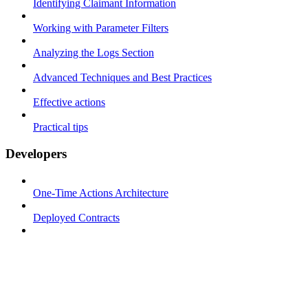
Identifying Claimant Information
Working with Parameter Filters
Analyzing the Logs Section
Advanced Techniques and Best Practices
Effective actions
Practical tips
Developers
One-Time Actions Architecture
Deployed Contracts