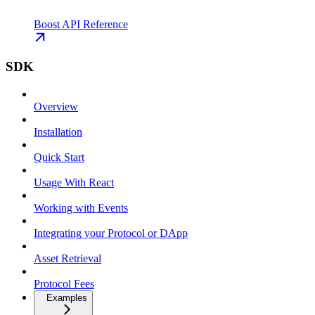
Boost API Reference
SDK
Overview
Installation
Quick Start
Usage With React
Working with Events
Integrating your Protocol or DApp
Asset Retrieval
Protocol Fees
Examples