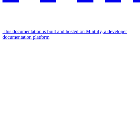
This documentation is built and hosted on Mintlify, a developer
documentation platform
Assistant
Responses
are
generated
using
AI
and
may
contain
mistakes.