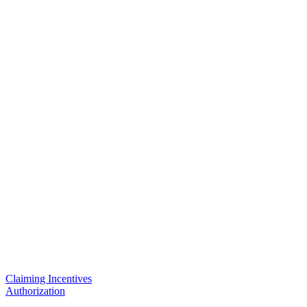
Claiming Incentives
Authorization