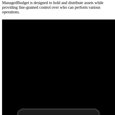
ManagedBudget is designed to hold and distribute assets while
providing fine-grained control over who can perform various
operations.