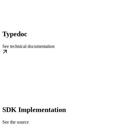
Typedoc
See technical documentation
SDK Implementation
See the source