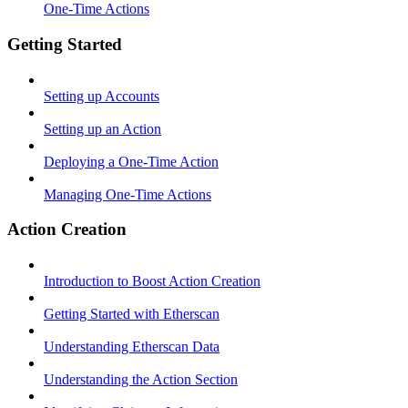
One-Time Actions
Getting Started
Setting up Accounts
Setting up an Action
Deploying a One-Time Action
Managing One-Time Actions
Action Creation
Introduction to Boost Action Creation
Getting Started with Etherscan
Understanding Etherscan Data
Understanding the Action Section