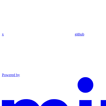
x
github
Powered by