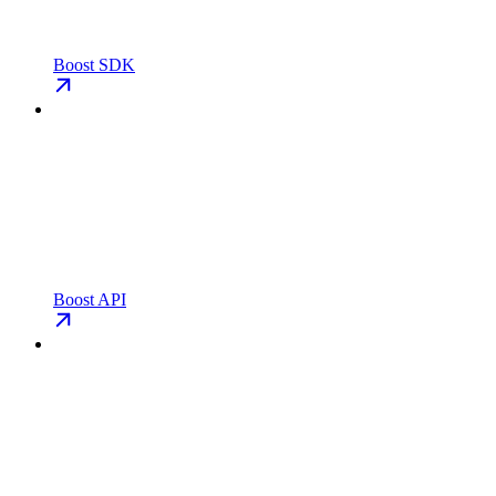
Boost SDK
Boost API