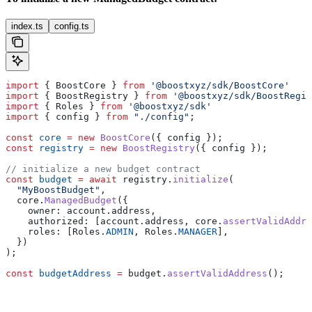
index.ts
config.ts
import
 { 
BoostCore
 } 
from
 '@boostxyz/sdk/BoostCore'
import
 { 
BoostRegistry
 } 
from
 '@boostxyz/sdk/BoostRegis
import
 { 
Roles
 } 
from
 '@boostxyz/sdk'
import
 { 
config
 } 
from
 "./config"
;
const
 core
 =
 new
 BoostCore
({ 
config
 });
const
 registry
 =
 new
 BoostRegistry
({ 
config
 });
// initialize a new budget contract
const
 budget
 =
 await
 registry
.
initialize
(
  "MyBoostBudget"
,
  core
.
ManagedBudget
({
    owner:
 account
.
address
,
    authorized:
 [
account
.
address
, 
core
.
assertValidAddre
    roles:
 [
Roles
.
ADMIN
, 
Roles
.
MANAGER
],
  })
);
const
 budgetAddress
 =
 budget
.
assertValidAddress
();