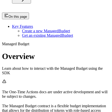
On this page
Key Features
Create a new ManagedBudget
Get an existing ManagedBudget
Managed Budget
Overview
Learn about how to interact with the Managed Budget using the
SDK
The One-Time Actions docs are under active development and will
be subject to changes.
The Managed Budget contract is a flexible budget implementation
that allows for the distribution of tokens with role-based access