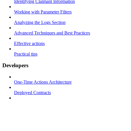
Identifying Claimant Information
Working with Parameter Filters
Analyzing the Logs Section
Advanced Techniques and Best Practices
Effective actions
Practical tips
Developers
One-Time Actions Architecture
Deployed Contracts