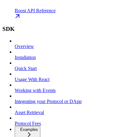
Boost API Reference
SDK
Overview
Installation
Quick Start
Usage With React
Working with Events
Integrating your Protocol or DApp
Asset Retrieval
Protocol Fees
Examples