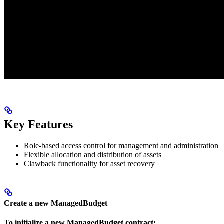
Key Features
Role-based access control for management and administration
Flexible allocation and distribution of assets
Clawback functionality for asset recovery
Create a new ManagedBudget
To initialize a new ManagedBudget contract: