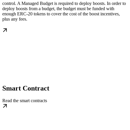
control. A Managed Budget is required to deploy boosts. In order to
deploy boosts from a budget, the budget must be funded with
enough ERC-20 tokens to cover the cost of the boost incentives,
plus any fees.
Smart Contract
Read the smart contracts