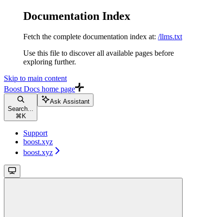
Documentation Index
Fetch the complete documentation index at:
/llms.txt
Use this file to discover all available pages before
exploring further.
Skip to main content
Boost Docs
home page
Ask Assistant
Search...
⌘
K
Support
boost.xyz
boost.xyz