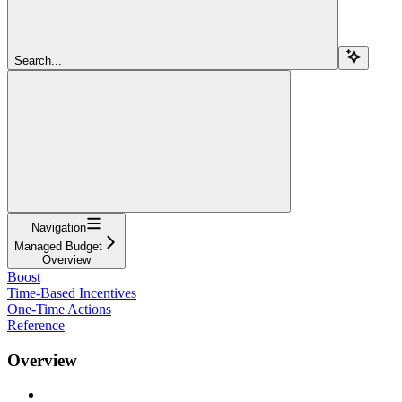
Search...
Navigation
Managed Budget
Overview
Boost
Time-Based Incentives
One-Time Actions
Reference
Overview