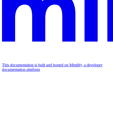
This documentation is built and hosted on Mintlify, a developer
documentation platform
Assistant
Responses
are
generated
using