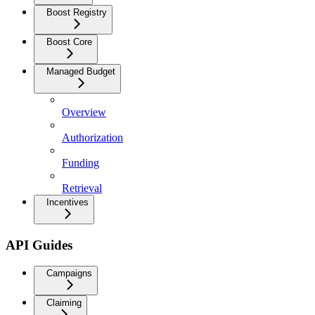
Boost Registry
Boost Core
Managed Budget
Overview
Authorization
Funding
Retrieval
Incentives
API Guides
Campaigns
Claiming