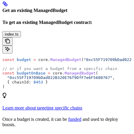
Get an existing ManagedBudget
To get an existing ManagedBudget contract:
index.ts
const
 budget
 =
 core
.
ManagedBudget
(
"0xc55F719709bDad022B
// or if you want a budget from a specific chain
const
 budgetOnBase
 =
 core
.
ManagedBudget
(
  "0xc55F719709bDad022B320E76f9DfF7e6F5680767"
,
  { 
chainId:
 8453
 }
)
Learn more about targeting specific chains
Once a budget is created, it can be
funded
and used to deploy
boosts.