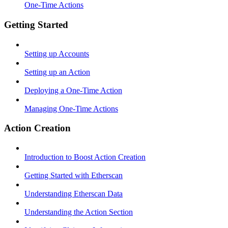
One-Time Actions
Getting Started
Setting up Accounts
Setting up an Action
Deploying a One-Time Action
Managing One-Time Actions
Action Creation
Introduction to Boost Action Creation
Getting Started with Etherscan
Understanding Etherscan Data
Understanding the Action Section