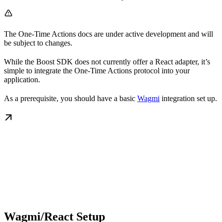
The One-Time Actions docs are under active development and will
be subject to changes.
While the Boost SDK does not currently offer a React adapter, it’s
simple to integrate the One-Time Actions protocol into your
application.
As a prerequisite, you should have a basic
Wagmi
integration set up.
Wagmi/React Setup