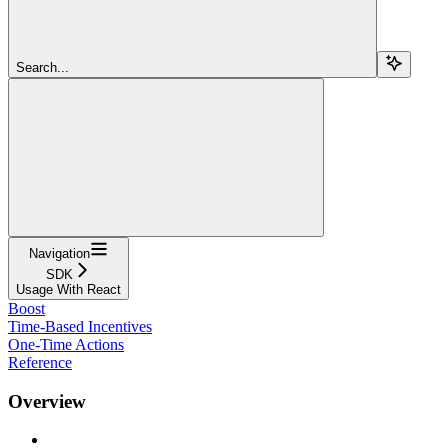
Search...
Navigation
SDK
Usage With React
Boost
Time-Based Incentives
One-Time Actions
Reference
Overview