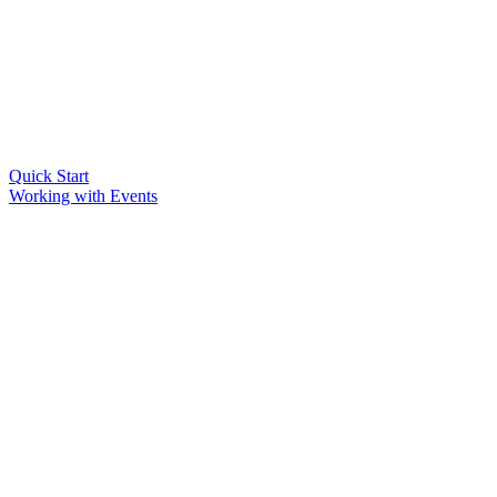
Quick Start
Working with Events