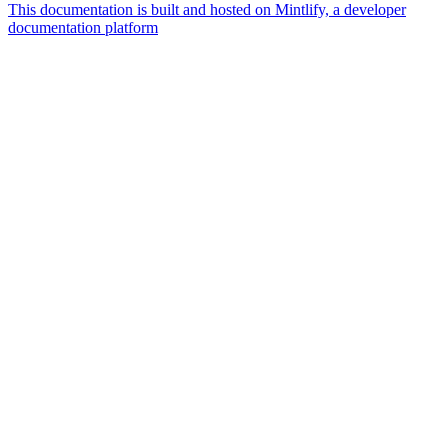
This documentation is built and hosted on Mintlify, a developer
documentation platform
Assistant
Responses
are
generated
using
AI
and
may
contain
mistakes.