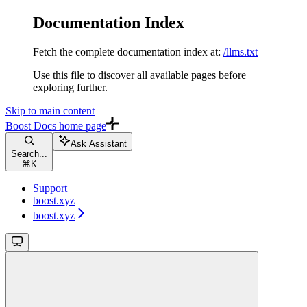
Documentation Index
Fetch the complete documentation index at:
/llms.txt
Use this file to discover all available pages before
exploring further.
Skip to main content
Boost Docs
home page
Ask Assistant
Search...
⌘
K
Support
boost.xyz
boost.xyz