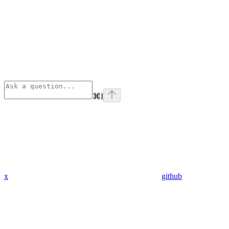
⌘
I
x
github