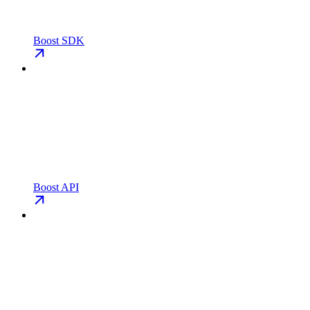
Boost SDK
Boost API