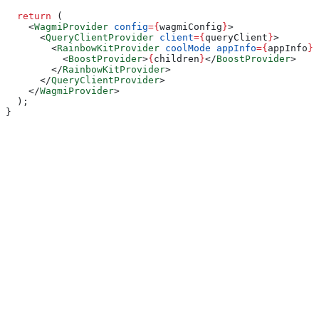
  return
 (
    <
WagmiProvider
 config
=
{
wagmiConfig
}
>
      <
QueryClientProvider
 client
=
{
queryClient
}
>
        <
RainbowKitProvider
 coolMode
 appInfo
=
{
appInfo
}
>
          <
BoostProvider
>
{
children
}
</
BoostProvider
>
        </
RainbowKitProvider
>
      </
QueryClientProvider
>
    </
WagmiProvider
>
  );
}