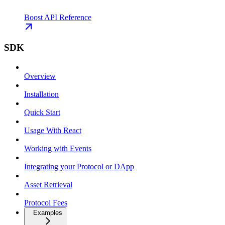
Boost API Reference
SDK
Overview
Installation
Quick Start
Usage With React
Working with Events
Integrating your Protocol or DApp
Asset Retrieval
Protocol Fees
Examples