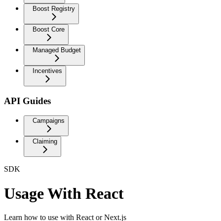
Boost Registry
Boost Core
Managed Budget
Incentives
API Guides
Campaigns
Claiming
SDK
Usage With React
Learn how to use with React or Next.js