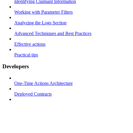
Identifying Claimant Information
Working with Parameter Filters
Analyzing the Logs Section
Advanced Techniques and Best Practices
Effective actions
Practical tips
Developers
One-Time Actions Architecture
Deployed Contracts