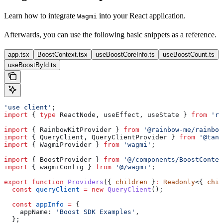
Learn how to integrate
into your React application.
Wagmi
Afterwards, you can use the following basic snippets as a reference.
app.tsx
BoostContext.tsx
useBoostCoreInfo.ts
useBoostCount.ts
useBoostById.ts
'use client'
;
import
 { 
type
 ReactNode
, 
useEffect
, 
useState
 } 
from
 're
import
 { 
RainbowKitProvider
 } 
from
 '@rainbow-me/rainbow
import
 { 
QueryClient
, 
QueryClientProvider
 } 
from
 '@tans
import
 { 
WagmiProvider
 } 
from
 'wagmi'
;
import
 { 
BoostProvider
 } 
from
 '@/components/BoostContex
import
 { 
wagmiConfig
 } 
from
 '@/wagmi'
;
export
 function
 Providers
({ 
children
 }
:
 Readonly
<{ 
chil
  const
 queryClient
 =
 new
 QueryClient
();
  const
 appInfo
 =
 {
    appName:
 'Boost SDK Examples'
,
  };