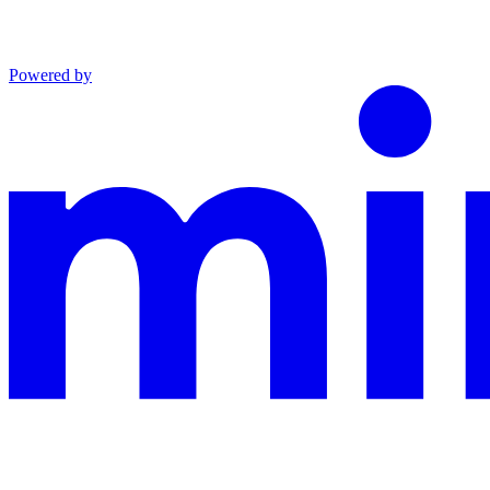
Powered by