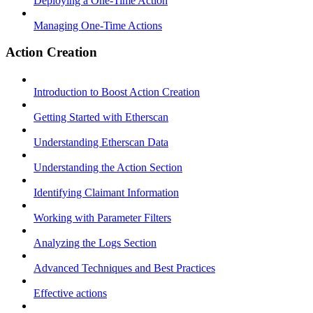
Deploying a One-Time Action
Managing One-Time Actions
Action Creation
Introduction to Boost Action Creation
Getting Started with Etherscan
Understanding Etherscan Data
Understanding the Action Section
Identifying Claimant Information
Working with Parameter Filters
Analyzing the Logs Section
Advanced Techniques and Best Practices
Effective actions