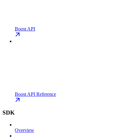
Boost API
Boost API Reference
SDK
Overview