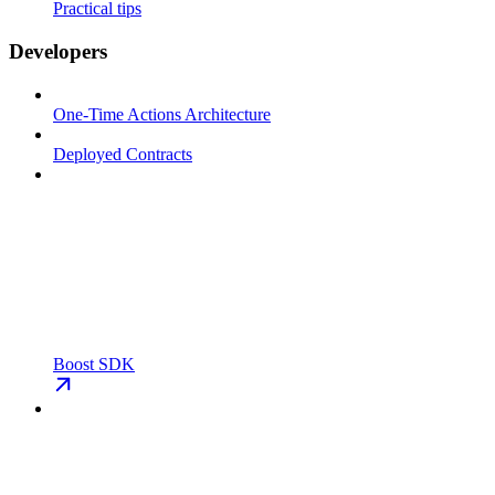
Practical tips
Developers
One-Time Actions Architecture
Deployed Contracts
Boost SDK