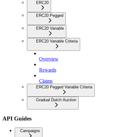
ERC20
ERC20 Pegged
ERC20 Variable
ERC20 Variable Criteria
Overview
Rewards
Claims
ERC20 Pegged Variable Criteria
Gradual Dutch Auction
API Guides
Campaigns