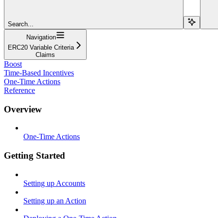
Search...
Navigation
ERC20 Variable Criteria
Claims
Boost
Time-Based Incentives
One-Time Actions
Reference
Overview
One-Time Actions
Getting Started
Setting up Accounts
Setting up an Action