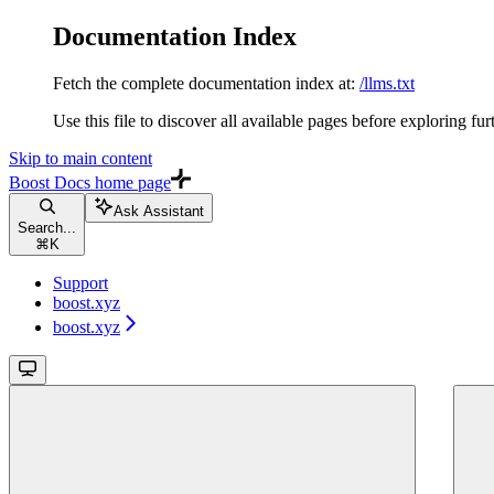
Documentation Index
Fetch the complete documentation index at:
/llms.txt
Use this file to discover all available pages before exploring fur
Skip to main content
Boost Docs
home page
Ask Assistant
Search...
⌘
K
Support
boost.xyz
boost.xyz