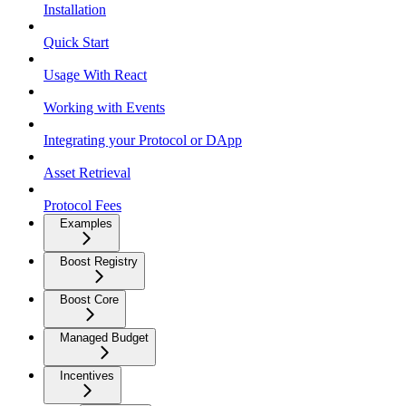
Installation
Quick Start
Usage With React
Working with Events
Integrating your Protocol or DApp
Asset Retrieval
Protocol Fees
Examples
Boost Registry
Boost Core
Managed Budget
Incentives