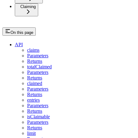
Claiming
On this page
API
claims
Parameters
Returns
totalClaimed
Parameters
Returns
claimed
Parameters
Returns
entries
Parameters
Returns
isClaimable
Parameters
Returns
limit