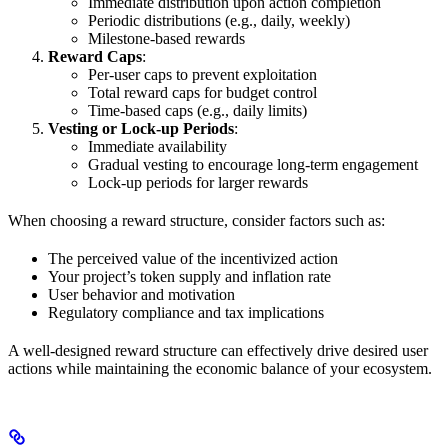
Immediate distribution upon action completion
Periodic distributions (e.g., daily, weekly)
Milestone-based rewards
Reward Caps
:
Per-user caps to prevent exploitation
Total reward caps for budget control
Time-based caps (e.g., daily limits)
Vesting or Lock-up Periods
:
Immediate availability
Gradual vesting to encourage long-term engagement
Lock-up periods for larger rewards
When choosing a reward structure, consider factors such as:
The perceived value of the incentivized action
Your project’s token supply and inflation rate
User behavior and motivation
Regulatory compliance and tax implications
A well-designed reward structure can effectively drive desired user
actions while maintaining the economic balance of your ecosystem.