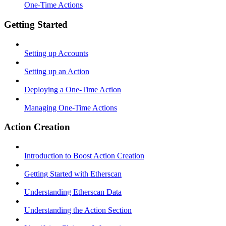
One-Time Actions
Getting Started
Setting up Accounts
Setting up an Action
Deploying a One-Time Action
Managing One-Time Actions
Action Creation
Introduction to Boost Action Creation
Getting Started with Etherscan
Understanding Etherscan Data
Understanding the Action Section