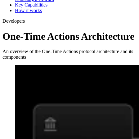
Key Capabilities
How it works
Developers
One-Time Actions Architecture
An overview of the One-Time Actions protocol architecture and its
components