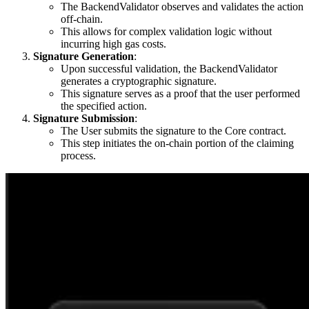
The BackendValidator observes and validates the action
off-chain.
This allows for complex validation logic without
incurring high gas costs.
Signature Generation
:
Upon successful validation, the BackendValidator
generates a cryptographic signature.
This signature serves as a proof that the user performed
the specified action.
Signature Submission
:
The User submits the signature to the Core contract.
This step initiates the on-chain portion of the claiming
process.