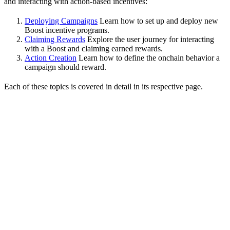
and interacting with action-based incentives:
Deploying Campaigns
Learn how to set up and deploy new
Boost incentive programs.
Claiming Rewards
Explore the user journey for interacting
with a Boost and claiming earned rewards.
Action Creation
Learn how to define the onchain behavior a
campaign should reward.
Each of these topics is covered in detail in its respective page.