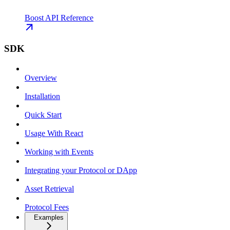
Boost API Reference
SDK
Overview
Installation
Quick Start
Usage With React
Working with Events
Integrating your Protocol or DApp
Asset Retrieval
Protocol Fees
Examples