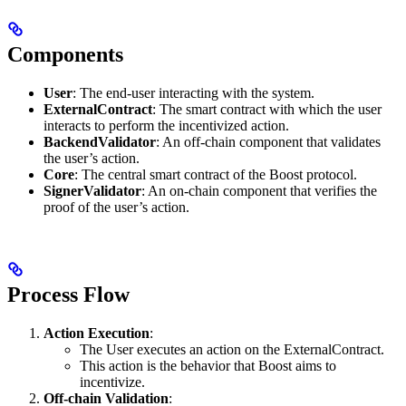
Components
User
: The end-user interacting with the system.
ExternalContract
: The smart contract with which the user
interacts to perform the incentivized action.
BackendValidator
: An off-chain component that validates
the user’s action.
Core
: The central smart contract of the Boost protocol.
SignerValidator
: An on-chain component that verifies the
proof of the user’s action.
Process Flow
Action Execution
:
The User executes an action on the ExternalContract.
This action is the behavior that Boost aims to
incentivize.
Off-chain Validation
: