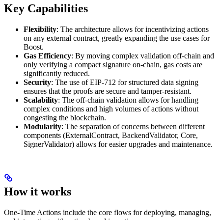
Key Capabilities
Flexibility
: The architecture allows for incentivizing actions
on any external contract, greatly expanding the use cases for
Boost.
Gas Efficiency
: By moving complex validation off-chain and
only verifying a compact signature on-chain, gas costs are
significantly reduced.
Security
: The use of EIP-712 for structured data signing
ensures that the proofs are secure and tamper-resistant.
Scalability
: The off-chain validation allows for handling
complex conditions and high volumes of actions without
congesting the blockchain.
Modularity
: The separation of concerns between different
components (ExternalContract, BackendValidator, Core,
SignerValidator) allows for easier upgrades and maintenance.
How it works
One-Time Actions include the core flows for deploying, managing,