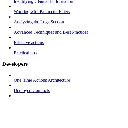
Identifying Claimant Information
Working with Parameter Filters
Analyzing the Logs Section
Advanced Techniques and Best Practices
Effective actions
Practical tips
Developers
One-Time Actions Architecture
Deployed Contracts