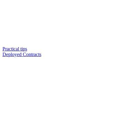
Practical tips
Deployed Contracts