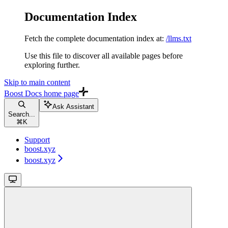
Documentation Index
Fetch the complete documentation index at:
/llms.txt
Use this file to discover all available pages before
exploring further.
Skip to main content
Boost Docs
home page
Ask Assistant
Search...
⌘
K
Support
boost.xyz
boost.xyz