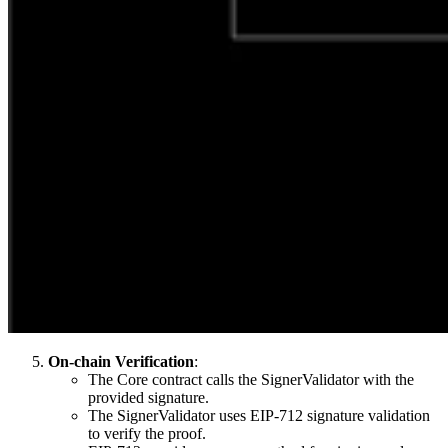
On-chain Verification
:
The Core contract calls the SignerValidator with the
provided signature.
The SignerValidator uses EIP-712 signature validation
to verify the proof.