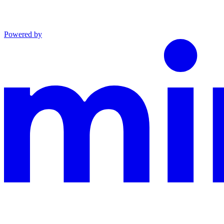
Powered by