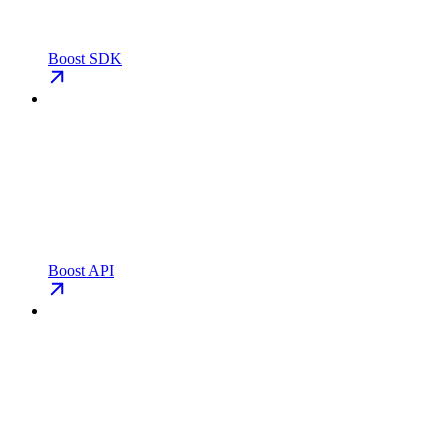
Boost SDK
Boost API