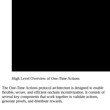
High Level Overview of One-Time Actions
The One-Time Actions protocol architecture is designed to enable
flexible, secure, and efficient onchain incentivization. It consists of
several key components that work together to validate actions,
generate proofs, and distribute rewards.