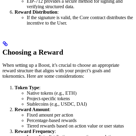
EIP-712 provides a secure method for signing and
verifying structured data.
Reward Distribution
:
If the signature is valid, the Core contract distributes the
incentive to the User.
Choosing a Reward
When setting up a Boost, it’s crucial to choose an appropriate
reward structure that aligns with your project’s goals and
tokenomics. Here are some considerations:
Token Type
:
Native tokens (e.g., ETH)
Project-specific tokens
Stablecoins (e.g., USDC, DAI)
Reward Amount
:
Fixed amount per action
Percentage-based rewards
Tiered rewards based on action value or user status
Reward Frequency
: