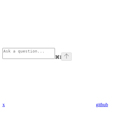
⌘
I
x
github