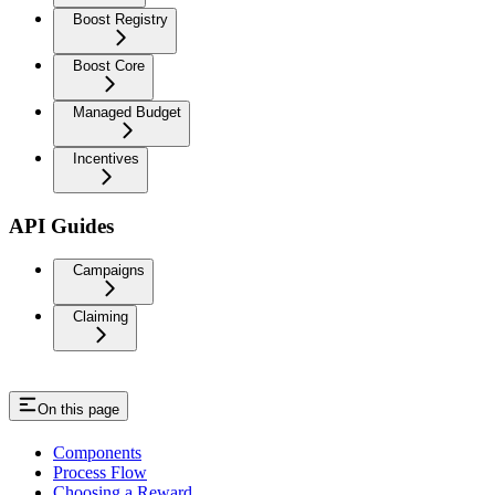
Boost Registry
Boost Core
Managed Budget
Incentives
API Guides
Campaigns
Claiming
On this page
Components
Process Flow
Choosing a Reward