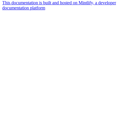
This documentation is built and hosted on Mintlify, a developer
documentation platform
Assistant
Responses
are
generated
using
AI
and
may
contain
mistakes.