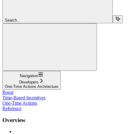
Search...
Navigation
Developers
One-Time Actions Architecture
Boost
Time-Based Incentives
One-Time Actions
Reference
Overview