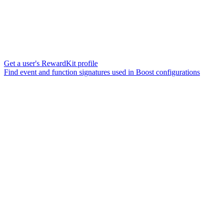
Get a user's RewardKit profile
Find event and function signatures used in Boost configurations