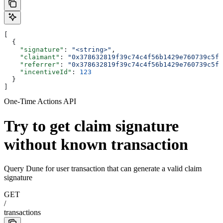
[
  {
    "signature"
: 
"<string>"
,
    "claimant"
: 
"0x378632819f39c74c4f56b1429e760739c5fb
    "referrer"
: 
"0x378632819f39c74c4f56b1429e760739c5fb
    "incentiveId"
: 
123
  }
]
One-Time Actions API
Try to get claim signature
without known transaction
Query Dune for user transaction that can generate a valid claim
signature
GET
/
transactions