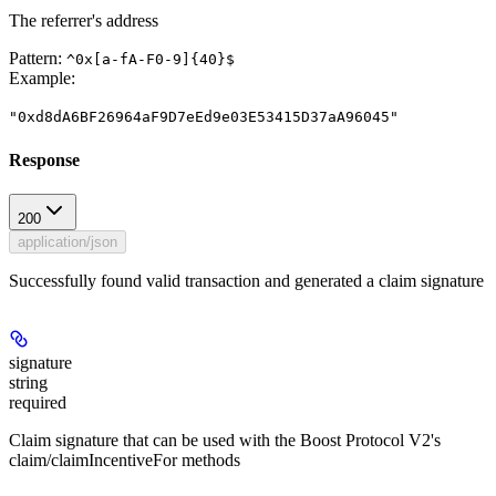
The referrer's address
Pattern:
^0x[a-fA-F0-9]{40}$
Example
:
"0xd8dA6BF26964aF9D7eEd9e03E53415D37aA96045"
Response
200
application/json
Successfully found valid transaction and generated a claim signature
signature
string
required
Claim signature that can be used with the Boost Protocol V2's
claim/claimIncentiveFor methods