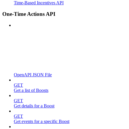
Time-Based Incentives API
One-Time Actions API
OpenAPI JSON File
GET
Get a list of Boosts
GET
Get details for a Boost
GET
Get events for a specific Boost