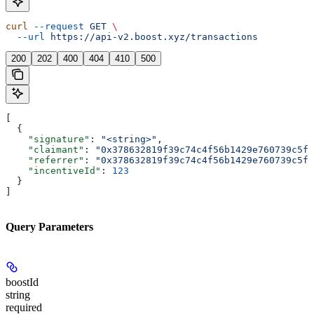
curl
 --request
 GET
 \
  --url
 https://api-v2.boost.xyz/transactions
200
202
400
404
410
500
[
  {
    "signature"
: 
"<string>"
,
    "claimant"
: 
"0x378632819f39c74c4f56b1429e760739c5fb
    "referrer"
: 
"0x378632819f39c74c4f56b1429e760739c5fb
    "incentiveId"
: 
123
  }
]
Query Parameters
boostId
string
required