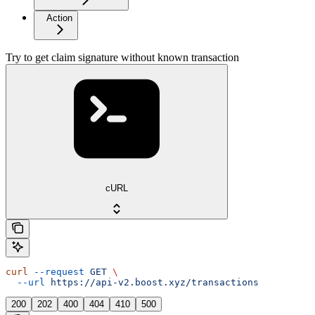
Action
Try to get claim signature without known transaction
cURL
curl
 --request
 GET
 \
  --url
 https://api-v2.boost.xyz/transactions
200
202
400
404
410
500