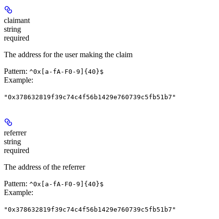
claimant
string
required
The address for the user making the claim
Pattern:
^0x[a-fA-F0-9]{40}$
Example
:
"0x378632819f39c74c4f56b1429e760739c5fb51b7"
referrer
string
required
The address of the referrer
Pattern:
^0x[a-fA-F0-9]{40}$
Example
:
"0x378632819f39c74c4f56b1429e760739c5fb51b7"