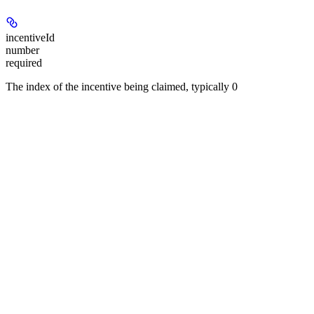
incentiveId
number
required
The index of the incentive being claimed, typically 0