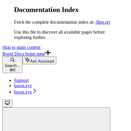
Documentation Index
Fetch the complete documentation index at:
/llms.txt
Use this file to discover all available pages before
exploring further.
Skip to main content
Boost Docs
home page
Ask Assistant
Search...
⌘
K
Support
boost.xyz
boost.xyz