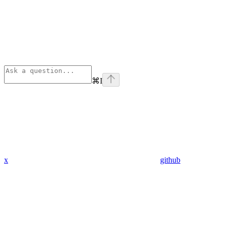
⌘
I
x
github