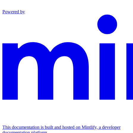
Powered by
This documentation is built and hosted on Mintlify, a developer
documentation platform