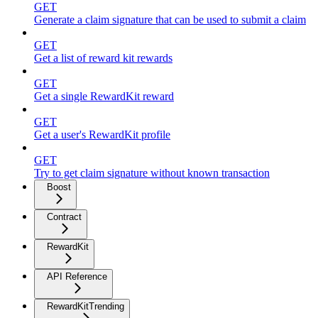
GET
Generate a claim signature that can be used to submit a claim
GET
Get a list of reward kit rewards
GET
Get a single RewardKit reward
GET
Get a user's RewardKit profile
GET
Try to get claim signature without known transaction
Boost
Contract
RewardKit
API Reference
RewardKitTrending