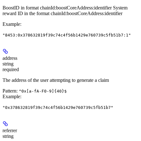
BoostID in format chainId:boostCoreAddress:identifier System
reward ID in the format chainId:boostCoreAddress:identifier
Example
:
"8453:0x378632819f39c74c4f56b1429e760739c5fb51b7:1"
address
string
required
The address of the user attempting to generate a claim
Pattern:
^0x[a-fA-F0-9]{40}$
Example
:
"0x378632819f39c74c4f56b1429e760739c5fb51b7"
referrer
string