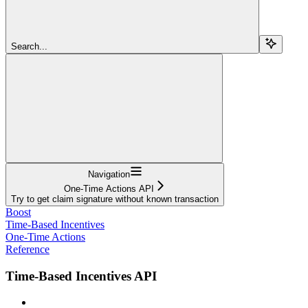
Search...
Navigation
One-Time Actions API
Try to get claim signature without known transaction
Boost
Time-Based Incentives
One-Time Actions
Reference
Time-Based Incentives API