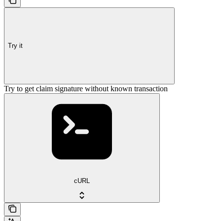
Try it
Try to get claim signature without known transaction
cURL