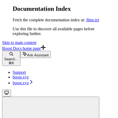
Documentation Index
Fetch the complete documentation index at:
/llms.txt
Use this file to discover all available pages before
exploring further.
Skip to main content
Boost Docs
home page
Ask Assistant
Search...
⌘
K
Support
boost.xyz
boost.xyz