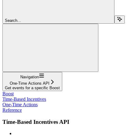
Search...
Navigation
One-Time Actions API
Get events for a specific Boost
Boost
Time-Based Incentives
One-Time Actions
Reference
Time-Based Incentives API