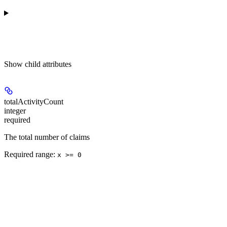
Show
child attributes
totalActivityCount
integer
required
The total number of claims
Required range
:
x >= 0