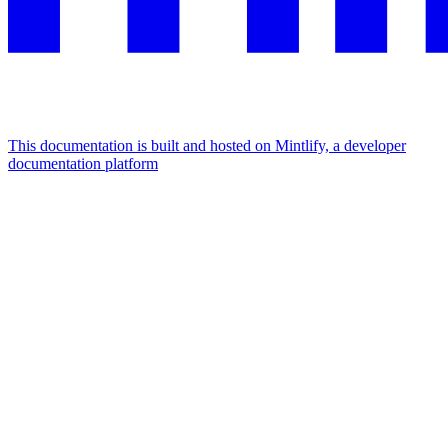
This documentation is built and hosted on Mintlify, a developer
documentation platform
Assistant
Responses
are
generated
using
AI
and
may
contain
mistakes.