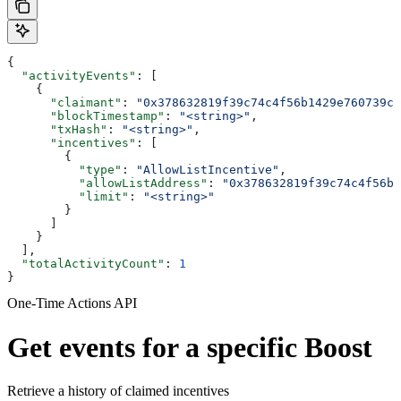
{
  "activityEvents"
: [
    {
      "claimant"
: 
"0x378632819f39c74c4f56b1429e760739c5
      "blockTimestamp"
: 
"<string>"
,
      "txHash"
: 
"<string>"
,
      "incentives"
: [
        {
          "type"
: 
"AllowListIncentive"
,
          "allowListAddress"
: 
"0x378632819f39c74c4f56b1
          "limit"
: 
"<string>"
        }
      ]
    }
  ],
  "totalActivityCount"
: 
1
}
One-Time Actions API
Get events for a specific Boost
Retrieve a history of claimed incentives