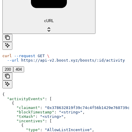
cURL
curl
 --request
 GET
 \
  --url
 https://api-v2.boost.xyz/boosts/:id/activity
200
404
{
  "activityEvents"
: [
    {
      "claimant"
: 
"0x378632819f39c74c4f56b1429e760739c5
      "blockTimestamp"
: 
"<string>"
,
      "txHash"
: 
"<string>"
,
      "incentives"
: [
        {
          "type"
: 
"AllowListIncentive"
,