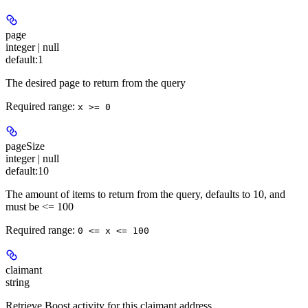
page
integer | null
default:
1
The desired page to return from the query
Required range
:
x >= 0
pageSize
integer | null
default:
10
The amount of items to return from the query, defaults to 10, and
must be <= 100
Required range
:
0 <= x <= 100
claimant
string
Retrieve Boost activity for this claimant address