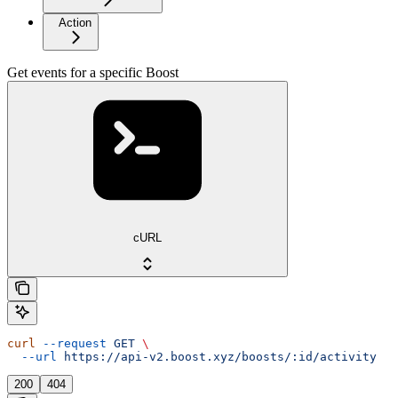
Action
Get events for a specific Boost
cURL
curl
 --request
 GET
 \
  --url
 https://api-v2.boost.xyz/boosts/:id/activity
200
404