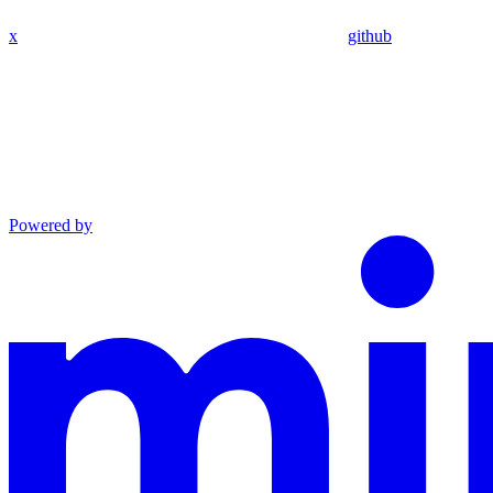
x
github
Powered by