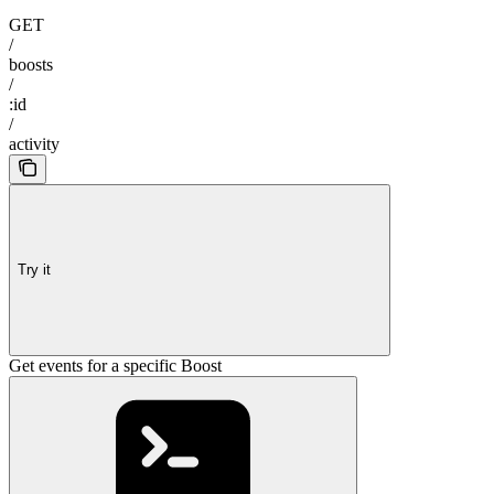
GET
/
boosts
/
:id
/
activity
Try it
Get events for a specific Boost