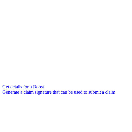
Get details for a Boost
Generate a claim signature that can be used to submit a claim