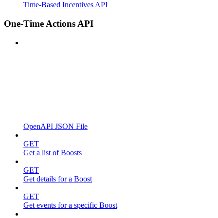
Time-Based Incentives API
One-Time Actions API
OpenAPI JSON File
GET
Get a list of Boosts
GET
Get details for a Boost
GET
Get events for a specific Boost