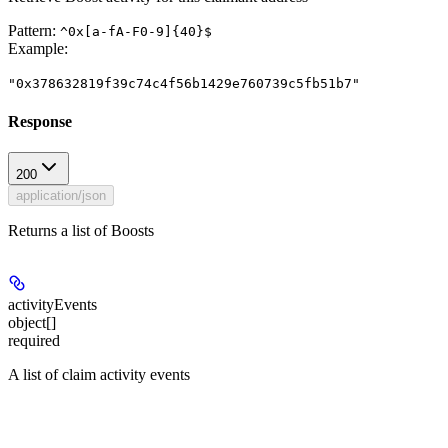
Pattern:
^0x[a-fA-F0-9]{40}$
Example
:
"0x378632819f39c74c4f56b1429e760739c5fb51b7"
Response
200
application/json
Returns a list of Boosts
activityEvents
object[]
required
A list of claim activity events