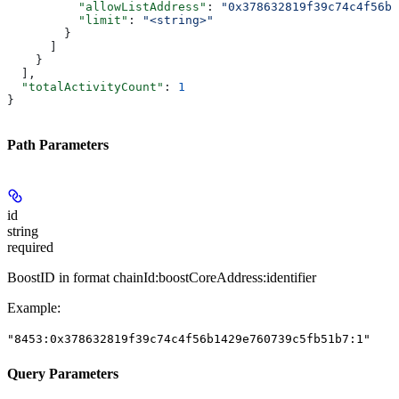
          "allowListAddress"
: 
"0x378632819f39c74c4f56b1
          "limit"
: 
"<string>"
        }
      ]
    }
  ],
  "totalActivityCount"
: 
1
}
Path Parameters
id
string
required
BoostID in format chainId:boostCoreAddress:identifier
Example
:
"8453:0x378632819f39c74c4f56b1429e760739c5fb51b7:1"
Query Parameters