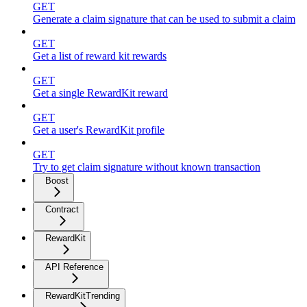
GET
Generate a claim signature that can be used to submit a claim
GET
Get a list of reward kit rewards
GET
Get a single RewardKit reward
GET
Get a user's RewardKit profile
GET
Try to get claim signature without known transaction
Boost
Contract
RewardKit
API Reference
RewardKitTrending