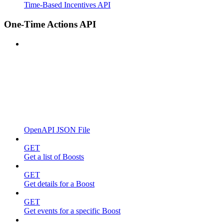
Time-Based Incentives API
One-Time Actions API
OpenAPI JSON File
GET
Get a list of Boosts
GET
Get details for a Boost
GET
Get events for a specific Boost