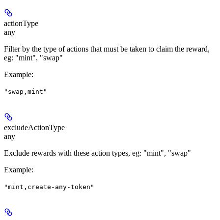
actionType
any
Filter by the type of actions that must be taken to claim the reward,
eg: "mint", "swap"
Example
:
"swap,mint"
excludeActionType
any
Exclude rewards with these action types, eg: "mint", "swap"
Example
:
"mint,create-any-token"