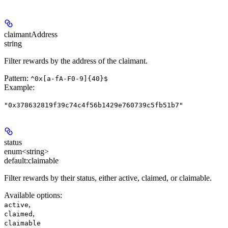
claimantAddress
string
Filter rewards by the address of the claimant.
Pattern:
^0x[a-fA-F0-9]{40}$
Example
:
"0x378632819f39c74c4f56b1429e760739c5fb51b7"
status
enum<string>
default:
claimable
Filter rewards by their status, either active, claimed, or claimable.
Available options
:
,
active
,
claimed
claimable