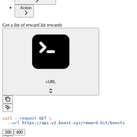
Action
Get a list of reward kit rewards
cURL
curl
 --request
 GET
 \
  --url
 https://api-v2.boost.xyz/reward-kit/boosts
200
400