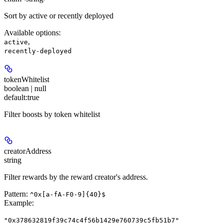
Sort by active or recently deployed
Available options
:
,
active
recently-deployed
tokenWhitelist
boolean | null
default:
true
Filter boosts by token whitelist
creatorAddress
string
Filter rewards by the reward creator's address.
Pattern:
^0x[a-fA-F0-9]{40}$
Example
:
"0x378632819f39c74c4f56b1429e760739c5fb51b7"