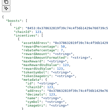
{
  "boosts"
: [
    {
      "id"
: 
"8453:0x378632819f39c74c4f56b1429e760739c5f
      "chainId"
: 
123
,
      "incentives"
: [
        {
          "assetAddress"
: 
"0x378632819f39c74c4f56b1429e
          "rewardPercentage"
: 
50
,
          "rebatePercentage"
: 
7
,
          "rewardAmount"
: 
"<string>"
,
          "rewardAmountFormatted"
: 
"<string>"
,
          "maxReward"
: 
"<string>"
,
          "maxRewardUsdValue"
: 
123
,
          "rewardUsdValue"
: 
123
,
          "tokenSymbol"
: 
"<string>"
,
          "tokenImageUri"
: 
"<string>"
,
          "metadata"
: {
            "id"
: 
"<string>"
,
            "chainId"
: 
123
,
            "address"
: 
"0x378632819f39c74c4f56b1429e760
            "decimals"
: 
123
,
            "name"
: 
"<string>"
,
            "symbol"
: 
"<string>"
,
            "imageUri"
: 
"<string>"
          }