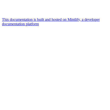
This documentation is built and hosted on Mintlify, a developer
documentation platform
Assistant
Responses
are
generated
using
AI
and
may
contain
mistakes.