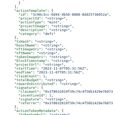
        }
      ],
      "actionTemplate"
: {
        "id"
: 
"3c90c3cc-0d44-4b50-8888-8dd25736052a"
,
        "projectId"
: 
"<string>"
,
        "actionType"
: 
"mint"
,
        "projectImage"
: 
"<string>"
,
        "description"
: 
"<string>"
,
        "category"
: 
"defi"
      },
      "txHash"
: 
"<string>"
,
      "boostName"
: 
"<string>"
,
      "nftImageUri"
: 
"<string>"
,
      "nftName"
: 
"<string>"
,
      "tokenImageUri"
: 
"<string>"
,
      "blockTimestamp"
: 
"<string>"
,
      "projectUrl"
: 
"<string>"
,
      "startTime"
: 
"2023-11-07T05:31:56Z"
,
      "endTime"
: 
"2023-11-07T05:31:56Z"
,
      "claimCount"
: 
1
,
      "totalBudget"
: 
"<string>"
,
      "rewardsDistributed"
: 
"<string>"
,
      "signature"
: {
        "claimant"
: 
"0x378632819f39c74c4f56b1429e760739
        "incentiveId"
: 
1
,
        "signature"
: 
"<string>"
,
        "referrer"
: 
"0x378632819f39c74c4f56b1429e760739
      },
      "actionTokenMetadata"
: {
        "tokenSymbol"
: 
"<string>"
,