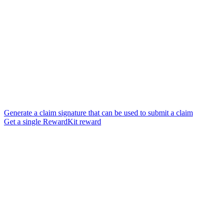
Generate a claim signature that can be used to submit a claim
Get a single RewardKit reward