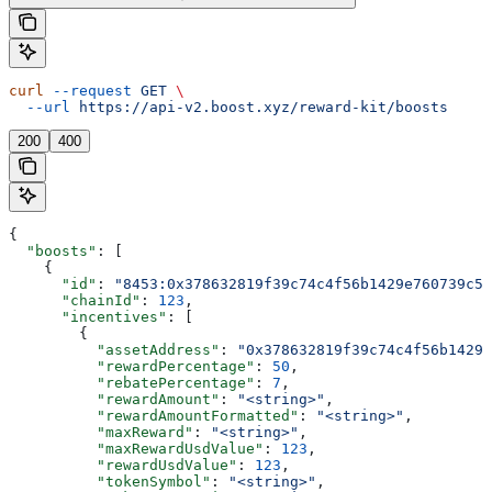
curl
 --request
 GET
 \
  --url
 https://api-v2.boost.xyz/reward-kit/boosts
200
400
{
  "boosts"
: [
    {
      "id"
: 
"8453:0x378632819f39c74c4f56b1429e760739c5f
      "chainId"
: 
123
,
      "incentives"
: [
        {
          "assetAddress"
: 
"0x378632819f39c74c4f56b1429e
          "rewardPercentage"
: 
50
,
          "rebatePercentage"
: 
7
,
          "rewardAmount"
: 
"<string>"
,
          "rewardAmountFormatted"
: 
"<string>"
,
          "maxReward"
: 
"<string>"
,
          "maxRewardUsdValue"
: 
123
,
          "rewardUsdValue"
: 
123
,
          "tokenSymbol"
: 
"<string>"
,