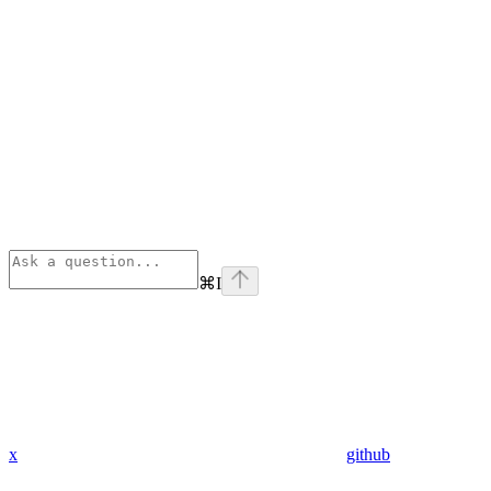
⌘
I
x
github