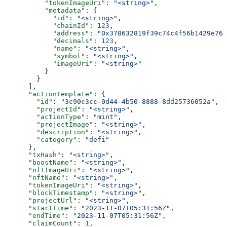
          "tokenImageUri"
: 
"<string>"
,
          "metadata"
: {
            "id"
: 
"<string>"
,
            "chainId"
: 
123
,
            "address"
: 
"0x378632819f39c74c4f56b1429e760
            "decimals"
: 
123
,
            "name"
: 
"<string>"
,
            "symbol"
: 
"<string>"
,
            "imageUri"
: 
"<string>"
          }
        }
      ],
      "actionTemplate"
: {
        "id"
: 
"3c90c3cc-0d44-4b50-8888-8dd25736052a"
,
        "projectId"
: 
"<string>"
,
        "actionType"
: 
"mint"
,
        "projectImage"
: 
"<string>"
,
        "description"
: 
"<string>"
,
        "category"
: 
"defi"
      },
      "txHash"
: 
"<string>"
,
      "boostName"
: 
"<string>"
,
      "nftImageUri"
: 
"<string>"
,
      "nftName"
: 
"<string>"
,
      "tokenImageUri"
: 
"<string>"
,
      "blockTimestamp"
: 
"<string>"
,
      "projectUrl"
: 
"<string>"
,
      "startTime"
: 
"2023-11-07T05:31:56Z"
,
      "endTime"
: 
"2023-11-07T05:31:56Z"
,
      "claimCount"
: 
1
,