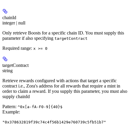
chainId
integer | null
Only retrieve Boosts for a specific chain ID. You must supply this
parameter if also specifying
targetContract
Required range
:
x >= 0
targetContract
string
Retrieve rewards configured with actions that target a specific
contract i.e., Zora's address for all rewards that require a mint in
order to claim a reward. If you supply this parameter, you must also
supply chainId
Pattern:
^0x[a-fA-F0-9]{40}$
Example
:
"0x378632819f39c74c4f56b1429e760739c5fb51b7"