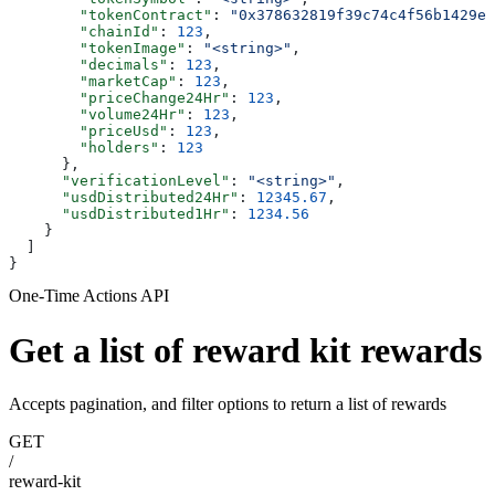
        "tokenContract"
: 
"0x378632819f39c74c4f56b1429e
        "chainId"
: 
123
,
        "tokenImage"
: 
"<string>"
,
        "decimals"
: 
123
,
        "marketCap"
: 
123
,
        "priceChange24Hr"
: 
123
,
        "volume24Hr"
: 
123
,
        "priceUsd"
: 
123
,
        "holders"
: 
123
      },
      "verificationLevel"
: 
"<string>"
,
      "usdDistributed24Hr"
: 
12345.67
,
      "usdDistributed1Hr"
: 
1234.56
    }
  ]
}
One-Time Actions API
Get a list of reward kit rewards
Accepts pagination, and filter options to return a list of rewards
GET
/
reward-kit