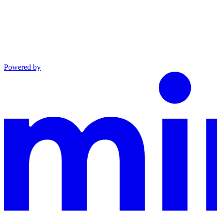
Powered by