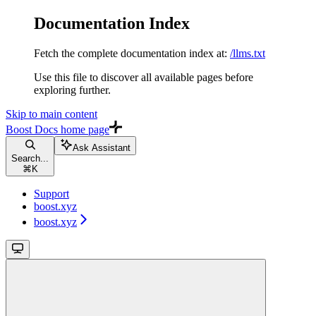
Documentation Index
Fetch the complete documentation index at:
/llms.txt
Use this file to discover all available pages before
exploring further.
Skip to main content
Boost Docs
home page
Ask Assistant
Search...
⌘
K
Support
boost.xyz
boost.xyz