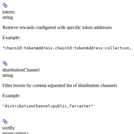
tokens
string
Retrieve rewards configured with specific token addresses
Example
:
"chainId:tokenAddress,chainId:tokenAddress:collection,.
distributionChannel
string
Filter boosts by comma separated list of distribution channels
Example
:
"distributionChannel=public,farcaster"
sortBy
enum<string>