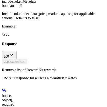
includeTokenMetadata
boolean | null
Include token metadata (price, market cap, etc.) for applicable
actions. Defaults to false.
Example
:
true
Response
200
application/json
Returns a list of RewardKit rewards
The API response for a user's RewardKit rewards
boosts
object[]
required