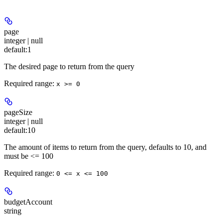
page
integer | null
default:
1
The desired page to return from the query
Required range
:
x >= 0
pageSize
integer | null
default:
10
The amount of items to return from the query, defaults to 10, and
must be <= 100
Required range
:
0 <= x <= 100
budgetAccount
string