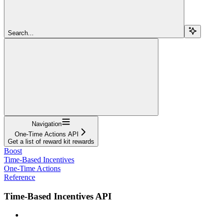
Search...
Navigation
One-Time Actions API
Get a list of reward kit rewards
Boost
Time-Based Incentives
One-Time Actions
Reference
Time-Based Incentives API