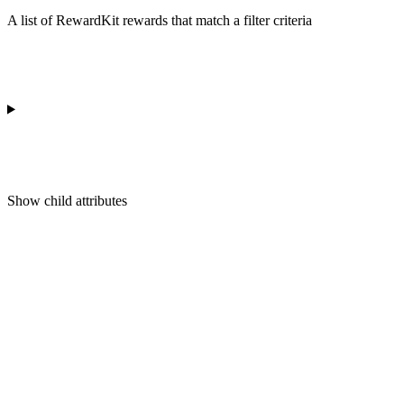
A list of RewardKit rewards that match a filter criteria
Show
child attributes