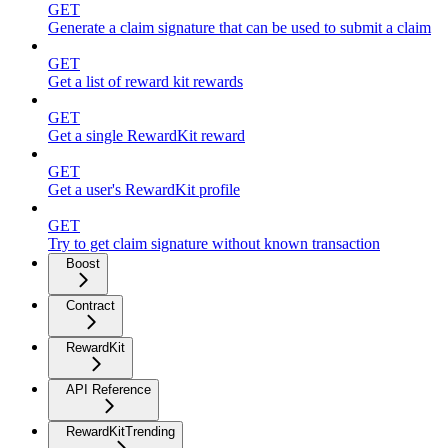
GET
Generate a claim signature that can be used to submit a claim
GET
Get a list of reward kit rewards
GET
Get a single RewardKit reward
GET
Get a user's RewardKit profile
GET
Try to get claim signature without known transaction
Boost
Contract
RewardKit
API Reference
RewardKitTrending