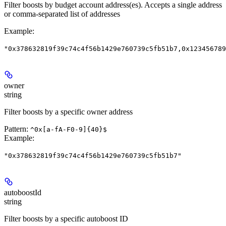
Filter boosts by budget account address(es). Accepts a single address
or comma-separated list of addresses
Example
:
"0x378632819f39c74c4f56b1429e760739c5fb51b7,0x123456789
owner
string
Filter boosts by a specific owner address
Pattern:
^0x[a-fA-F0-9]{40}$
Example
:
"0x378632819f39c74c4f56b1429e760739c5fb51b7"
autoboostId
string
Filter boosts by a specific autoboost ID