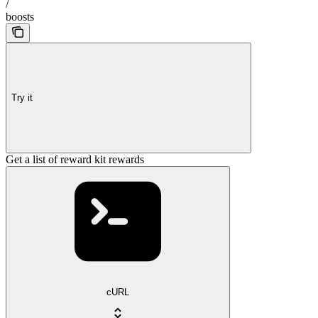
/
boosts
Try it
Get a list of reward kit rewards
cURL