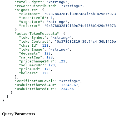
      "totalBudget"
: 
"<string>"
,
      "rewardsDistributed"
: 
"<string>"
,
      "signature"
: {
        "claimant"
: 
"0x378632819f39c74c4f56b1429e760739
        "incentiveId"
: 
1
,
        "signature"
: 
"<string>"
,
        "referrer"
: 
"0x378632819f39c74c4f56b1429e760739
      },
      "actionTokenMetadata"
: {
        "tokenSymbol"
: 
"<string>"
,
        "tokenContract"
: 
"0x378632819f39c74c4f56b1429e
        "chainId"
: 
123
,
        "tokenImage"
: 
"<string>"
,
        "decimals"
: 
123
,
        "marketCap"
: 
123
,
        "priceChange24Hr"
: 
123
,
        "volume24Hr"
: 
123
,
        "priceUsd"
: 
123
,
        "holders"
: 
123
      },
      "verificationLevel"
: 
"<string>"
,
      "usdDistributed24Hr"
: 
12345.67
,
      "usdDistributed1Hr"
: 
1234.56
    }
  ]
}
Query Parameters