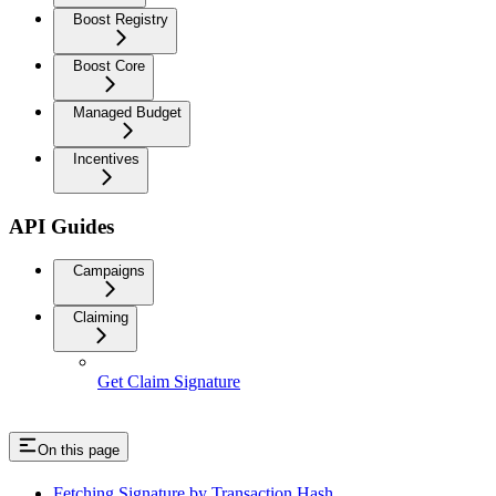
Boost Registry
Boost Core
Managed Budget
Incentives
API Guides
Campaigns
Claiming
Get Claim Signature
On this page
Fetching Signature by Transaction Hash