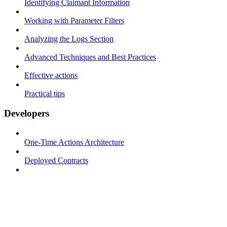
Identifying Claimant Information
Working with Parameter Filters
Analyzing the Logs Section
Advanced Techniques and Best Practices
Effective actions
Practical tips
Developers
One-Time Actions Architecture
Deployed Contracts