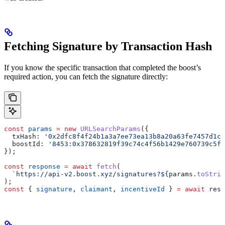
Fetching Signature by Transaction Hash
If you know the specific transaction that completed the boost’s
required action, you can fetch the signature directly:
const
 params
 =
 new
 URLSearchParams
({
  txHash:
 '0x2dfc8f4f24b1a3a7ee73ea13b8a20a63fe7457d1c9
  boostId:
 '8453:0x378632819f39c74c4f56b1429e760739c5fb
});
const
 response
 =
 await
 fetch
(
  `https://api-v2.boost.xyz/signatures?
${
params
.
toStrin
);
const
 { 
signature
, 
claimant
, 
incentiveId
 } 
=
 await
 resp