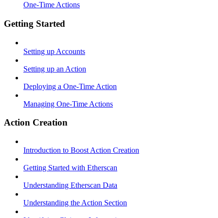
One-Time Actions
Getting Started
Setting up Accounts
Setting up an Action
Deploying a One-Time Action
Managing One-Time Actions
Action Creation
Introduction to Boost Action Creation
Getting Started with Etherscan
Understanding Etherscan Data
Understanding the Action Section