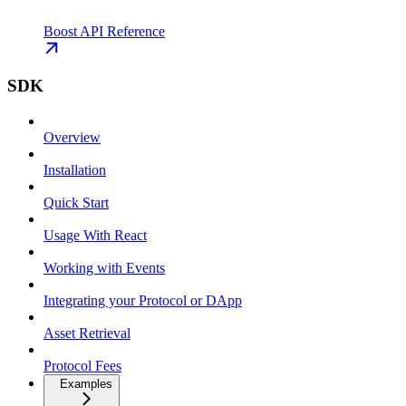
Boost API Reference
SDK
Overview
Installation
Quick Start
Usage With React
Working with Events
Integrating your Protocol or DApp
Asset Retrieval
Protocol Fees
Examples