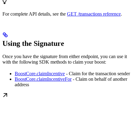
For complete API details, see the
GET /transactions reference
.
Using the Signature
Once you have the signature from either endpoint, you can use it
with the following SDK methods to claim your boost:
BoostCore.claimIncentive
- Claim for the transaction sender
BoostCore.claimIncentiveFor
- Claim on behalf of another
address