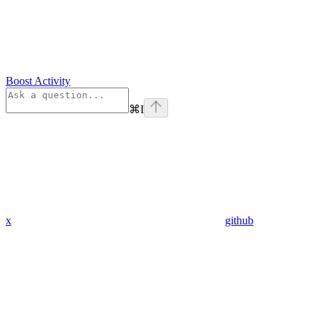
Boost Activity
⌘
I
x
github