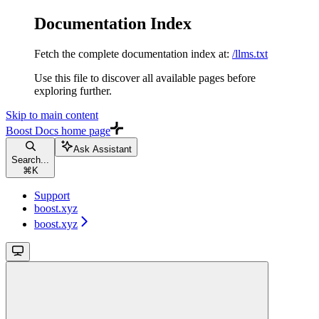
Documentation Index
Fetch the complete documentation index at:
/llms.txt
Use this file to discover all available pages before
exploring further.
Skip to main content
Boost Docs
home page
Ask Assistant
Search...
⌘
K
Support
boost.xyz
boost.xyz