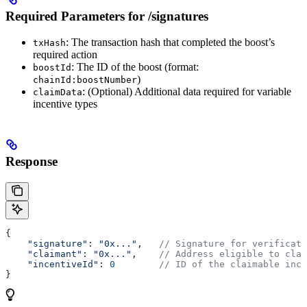
Required Parameters for /signatures
: The transaction hash that completed the boost’s
txHash
required action
: The ID of the boost (format:
boostId
)
chainId:boostNumber
: (Optional) Additional data required for variable
claimData
incentive types
Response
{
    "signature"
: 
"0x..."
,   
// Signature for verificati
    "claimant"
: 
"0x..."
,    
// Address eligible to clai
    "incentiveId"
: 
0
        // ID of the claimable ince
}