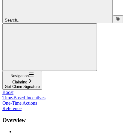
Search...
Navigation
Claiming
Get Claim Signature
Boost
Time-Based Incentives
One-Time Actions
Reference
Overview