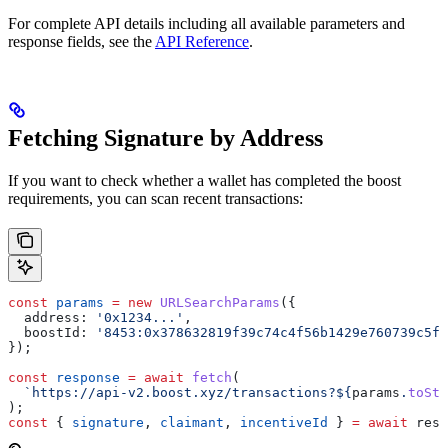
For complete API details including all available parameters and
response fields, see the
API Reference
.
Fetching Signature by Address
If you want to check whether a wallet has completed the boost
requirements, you can scan recent transactions:
const
 params
 =
 new
 URLSearchParams
({
  address:
 '0x1234...'
,
  boostId:
 '8453:0x378632819f39c74c4f56b1429e760739c5fb
});
const
 response
 =
 await
 fetch
(
  `https://api-v2.boost.xyz/transactions?
${
params
.
toStr
);
const
 { 
signature
, 
claimant
, 
incentiveId
 } 
=
 await
 resp