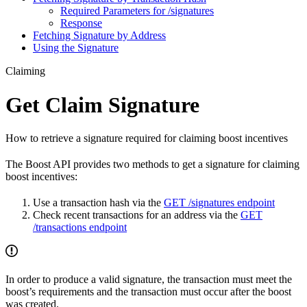
Required Parameters for /signatures
Response
Fetching Signature by Address
Using the Signature
Claiming
Get Claim Signature
How to retrieve a signature required for claiming boost incentives
The Boost API provides two methods to get a signature for claiming
boost incentives:
Use a transaction hash via the
GET /signatures endpoint
Check recent transactions for an address via the
GET
/transactions endpoint
In order to produce a valid signature, the transaction must meet the
boost’s requirements and the transaction must occur after the boost
was created.