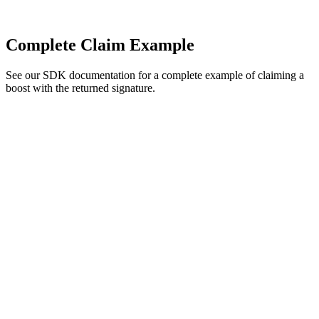
Complete Claim Example
See our SDK documentation for a complete example of claiming a
boost with the returned signature.