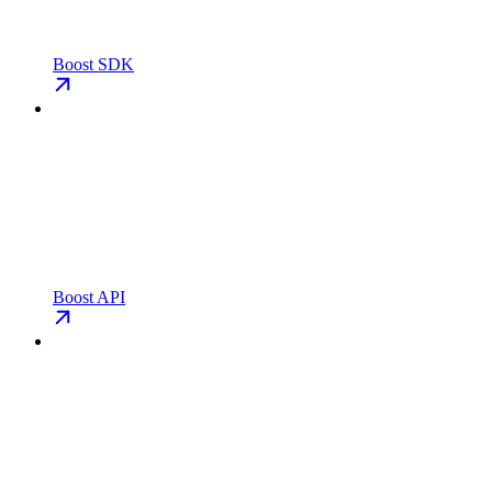
Boost SDK
Boost API