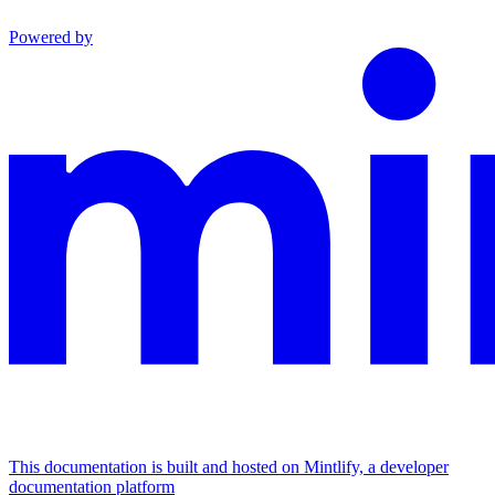
Powered by
This documentation is built and hosted on Mintlify, a developer
documentation platform